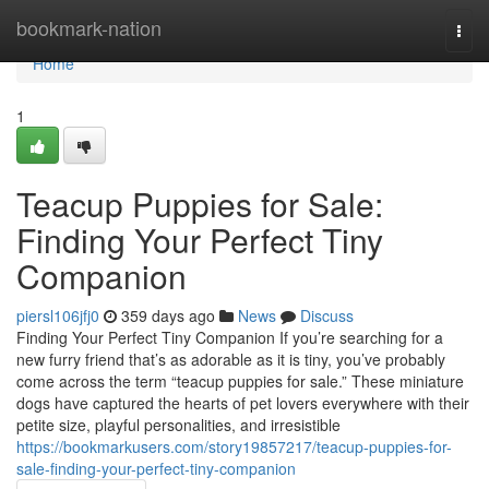
Home
bookmark-nation
Togg
navi
Home
1
Teacup Puppies for Sale:
Finding Your Perfect Tiny
Companion
piersl106jfj0
359 days ago
News
Discuss
Finding Your Perfect Tiny Companion If you’re searching for a
new furry friend that’s as adorable as it is tiny, you’ve probably
come across the term “teacup puppies for sale.” These miniature
dogs have captured the hearts of pet lovers everywhere with their
petite size, playful personalities, and irresistible
https://bookmarkusers.com/story19857217/teacup-puppies-for-
sale-finding-your-perfect-tiny-companion