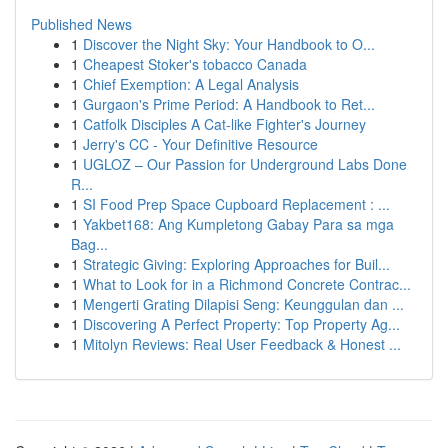
Published News
1
Discover the Night Sky: Your Handbook to O...
1
Cheapest Stoker's tobacco Canada
1
Chief Exemption: A Legal Analysis
1
Gurgaon's Prime Period: A Handbook to Ret...
1
Catfolk Disciples A Cat-like Fighter's Journey
1
Jerry's CC - Your Definitive Resource
1
UGLOZ – Our Passion for Underground Labs Done
R...
1
SI Food Prep Space Cupboard Replacement : ...
1
Yakbet168: Ang Kumpletong Gabay Para sa mga
Bag...
1
Strategic Giving: Exploring Approaches for Buil...
1
What to Look for in a Richmond Concrete Contrac...
1
Mengerti Grating Dilapisi Seng: Keunggulan dan ...
1
Discovering A Perfect Property: Top Property Ag...
1
Mitolyn Reviews: Real User Feedback & Honest ...