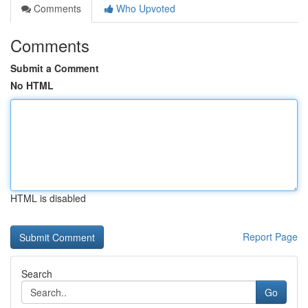
Comments
Who Upvoted
Comments
Submit a Comment
No HTML
HTML is disabled
Report Page
Search
Go