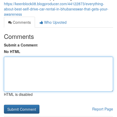
https://keenblock08.blogproducer.com/44122873/everything-
about-best-self-drive-car-rental-in-bhubaneswar-that-gets-your-
awareness
Comments
Who Upvoted
Comments
Submit a Comment
No HTML
HTML is disabled
Report Page