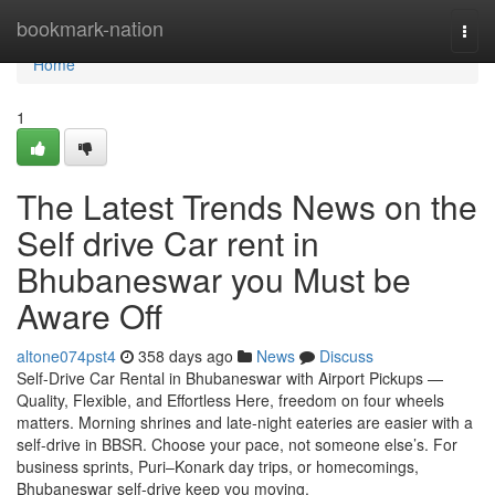
Home
bookmark-nation
Togg
navi
Home
1
The Latest Trends News on the
Self drive Car rent in
Bhubaneswar you Must be
Aware Off
altone074pst4
358 days ago
News
Discuss
Self-Drive Car Rental in Bhubaneswar with Airport Pickups —
Quality, Flexible, and Effortless Here, freedom on four wheels
matters. Morning shrines and late-night eateries are easier with a
self-drive in BBSR. Choose your pace, not someone else’s. For
business sprints, Puri–Konark day trips, or homecomings,
Bhubaneswar self-drive keep you moving.