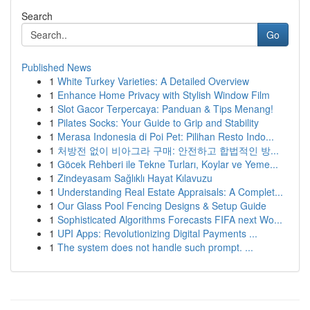
Search
Go
Published News
1
White Turkey Varieties: A Detailed Overview
1
Enhance Home Privacy with Stylish Window Film
1
Slot Gacor Terpercaya: Panduan & Tips Menang!
1
Pilates Socks: Your Guide to Grip and Stability
1
Merasa Indonesia di Poi Pet: Pilihan Resto Indo...
1
처방전 없이 비아그라 구매: 안전하고 합법적인 방...
1
Göcek Rehberi ile Tekne Turları, Koylar ve Yeme...
1
Zindeyasam Sağlıklı Hayat Kılavuzu
1
Understanding Real Estate Appraisals: A Complet...
1
Our Glass Pool Fencing Designs & Setup Guide
1
Sophisticated Algorithms Forecasts FIFA next Wo...
1
UPI Apps: Revolutionizing Digital Payments ...
1
The system does not handle such prompt. ...