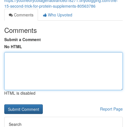
https://youtheorycollagenadvanced18271.tinyblogging.com/the-
15-second-trick-for-protein-supplements-80563786
Comments
Who Upvoted
Comments
Submit a Comment
No HTML
HTML is disabled
Report Page
Search