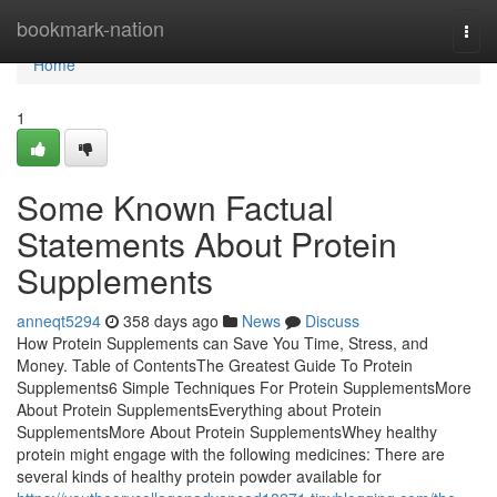
Home
bookmark-nation
Togg
navi
Home
1
Some Known Factual
Statements About Protein
Supplements
anneqt5294
358 days ago
News
Discuss
How Protein Supplements can Save You Time, Stress, and
Money. Table of ContentsThe Greatest Guide To Protein
Supplements6 Simple Techniques For Protein SupplementsMore
About Protein SupplementsEverything about Protein
SupplementsMore About Protein SupplementsWhey healthy
protein might engage with the following medicines: There are
several kinds of healthy protein powder available for