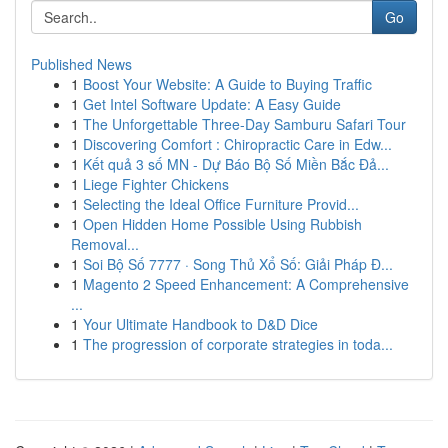
Go
Published News
1
Boost Your Website: A Guide to Buying Traffic
1
Get Intel Software Update: A Easy Guide
1
The Unforgettable Three-Day Samburu Safari Tour
1
Discovering Comfort : Chiropractic Care in Edw...
1
Kết quả 3 số MN - Dự Báo Bộ Số Miền Bắc Đả...
1
Liege Fighter Chickens
1
Selecting the Ideal Office Furniture Provid...
1
Open Hidden Home Possible Using Rubbish
Removal...
1
Soi Bộ Số 7777 · Song Thủ Xổ Số: Giải Pháp Đ...
1
Magento 2 Speed Enhancement: A Comprehensive
...
1
Your Ultimate Handbook to D&D Dice
1
The progression of corporate strategies in toda...