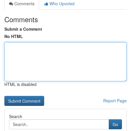
Comments
Who Upvoted
Comments
Submit a Comment
No HTML
HTML is disabled
Report Page
Search
Go