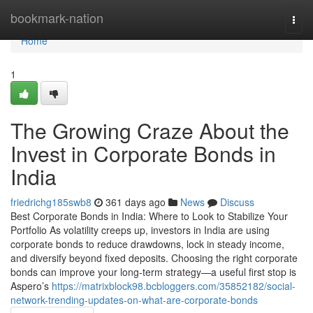
Home
bookmark-nation
Togg
navi
Home
1
The Growing Craze About the
Invest in Corporate Bonds in
India
friedrichg185swb8
361 days ago
News
Discuss
Best Corporate Bonds in India: Where to Look to Stabilize Your
Portfolio As volatility creeps up, investors in India are using
corporate bonds to reduce drawdowns, lock in steady income,
and diversify beyond fixed deposits. Choosing the right corporate
bonds can improve your long-term strategy—a useful first stop is
Aspero’s
https://matrixblock98.bcbloggers.com/35852182/social-
network-trending-updates-on-what-are-corporate-bonds