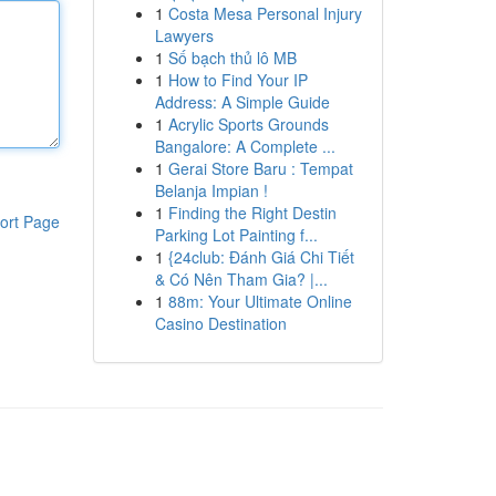
1
Costa Mesa Personal Injury
Lawyers
1
Số bạch thủ lô MB
1
How to Find Your IP
Address: A Simple Guide
1
Acrylic Sports Grounds
Bangalore: A Complete ...
1
Gerai Store Baru : Tempat
Belanja Impian !
1
Finding the Right Destin
ort Page
Parking Lot Painting f...
1
{24club: Đánh Giá Chi Tiết
& Có Nên Tham Gia? |...
1
88m: Your Ultimate Online
Casino Destination