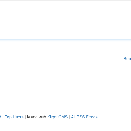
Rep
d
|
Top Users
| Made with
Kliqqi CMS
|
All RSS Feeds