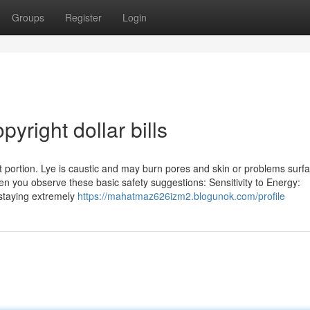
Groups
Register
Login
yright dollar bills
nt portion. Lye is caustic and may burn pores and skin or problems surfa
n you observe these basic safety suggestions: Sensitivity to Energy:
 staying extremely
https://mahatmaz626izm2.blogunok.com/profile