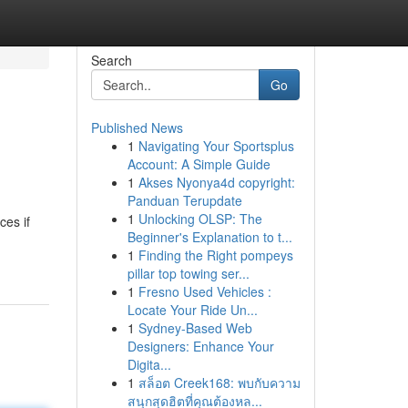
Search
Go
Published News
1
Navigating Your Sportsplus
Account: A Simple Guide
1
Akses Nyonya4d copyright:
Panduan Terupdate
1
Unlocking OLSP: The
ces if
Beginner's Explanation to t...
1
Finding the Right pompeys
pillar top towing ser...
1
Fresno Used Vehicles :
Locate Your Ride Un...
1
Sydney-Based Web
Designers: Enhance Your
Digita...
1
สล็อต Creek168: พบกับความ
สนุกสุดฮิตที่คุณต้องหล...