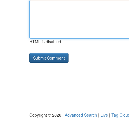
HTML is disabled
Copyright © 2026 |
Advanced Search
|
Live
|
Tag Clou