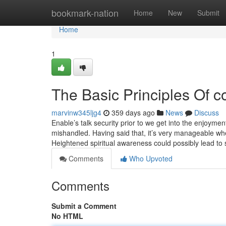
Home
bookmark-nation
Home
New
Submit
Home
1
The Basic Principles Of cop
marvinw345ljg4
359 days ago
News
Discuss
Enable’s talk security prior to we get into the enjoyme
mishandled. Having said that, it’s very manageable whe
Heightened spiritual awareness could possibly lead to
Comments
Who Upvoted
Comments
Submit a Comment
No HTML