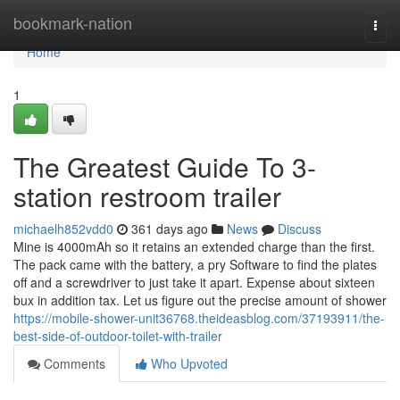
Home
bookmark-nation
Togg
navi
Home
1
The Greatest Guide To 3-
station restroom trailer
michaelh852vdd0
361 days ago
News
Discuss
Mine is 4000mAh so it retains an extended charge than the first.
The pack came with the battery, a pry Software to find the plates
off and a screwdriver to just take it apart. Expense about sixteen
bux in addition tax. Let us figure out the precise amount of shower
https://mobile-shower-unit36768.theideasblog.com/37193911/the-
best-side-of-outdoor-toilet-with-trailer
Comments
Who Upvoted