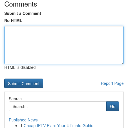
Comments
Submit a Comment
No HTML
HTML is disabled
Report Page
Search
Go
Published News
1
Cheap IPTV Plan: Your Ultimate Guide