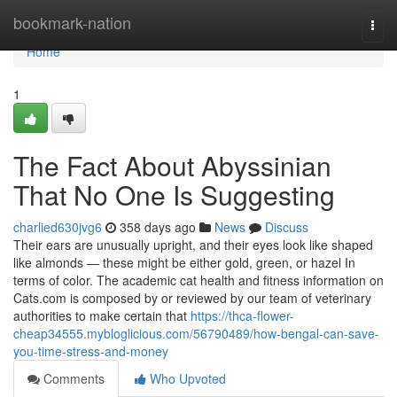
Home
bookmark-nation
Togg
navi
Home
1
The Fact About Abyssinian
That No One Is Suggesting
charlied630jvg6
358 days ago
News
Discuss
Their ears are unusually upright, and their eyes look like shaped
like almonds — these might be either gold, green, or hazel In
terms of color. The academic cat health and fitness information on
Cats.com is composed by or reviewed by our team of veterinary
authorities to make certain that
https://thca-flower-
cheap34555.mybloglicious.com/56790489/how-bengal-can-save-
you-time-stress-and-money
Comments
Who Upvoted