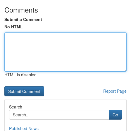
Comments
Submit a Comment
No HTML
HTML is disabled
Report Page
Search
Go
Published News