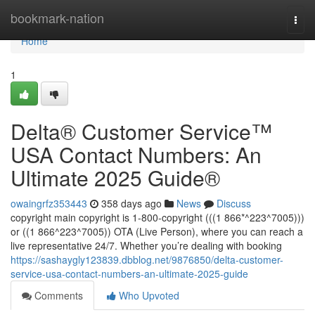
Home
bookmark-nation
Togg
navi
Home
1
Delta®️ Customer Service™️
USA Contact Numbers: An
Ultimate 2025 Guide®️
owaingrfz353443
358 days ago
News
Discuss
copyright main copyright is 1-800-copyright (((1 866*^223^7005)))
or ((1 866^223^7005)) OTA (Live Person), where you can reach a
live representative 24/7. Whether you’re dealing with booking
https://sashaygly123839.dbblog.net/9876850/delta-customer-
service-usa-contact-numbers-an-ultimate-2025-guide
Comments
Who Upvoted