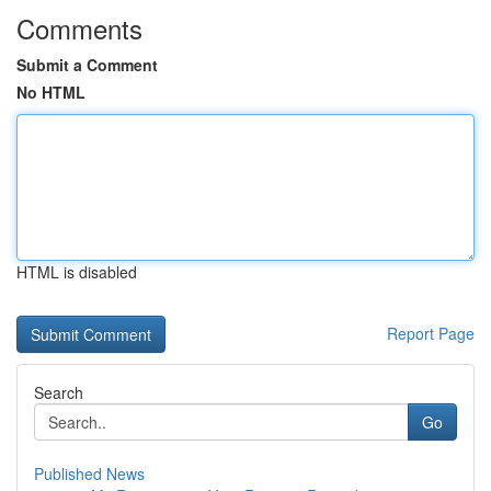
Comments
Submit a Comment
No HTML
HTML is disabled
Report Page
Search
Go
Published News