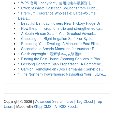
1
WPS 官网：copyright、使用指南与最新资讯
1
Efficient Waste Collection Solutions from Rubbi...
1
Premium Fragrance Wholesale: Large-Volume
Deals...
1
Beautiful Birthday Flowers Near Hickory Ridge Dr
1
How the ptt microphone clip and strengthened ca...
1
A South African Safari: Your Greatest Advent...
1
Choosing the Right Irrigation Sprinkler System
1
Protecting Your Dwelling: A Manual to Pest Elim...
1
Secondhand Arcade Machines for Auction : F...
1
Clash copyright：最新版本与安装指南
1
Finding the Best House Cleaning Services in Pho...
1
Geelong Concrete Slab Preparation: A Comprehe...
1
Camion Remolque en {Dos Hermanas : Servicios ...
1
The Northern Powerhouse: Navigating Your Future...
Copyright © 2026 |
Advanced Search
|
Live
|
Tag Cloud
|
Top
Users
| Made with
Kliqqi CMS
|
All RSS Feeds