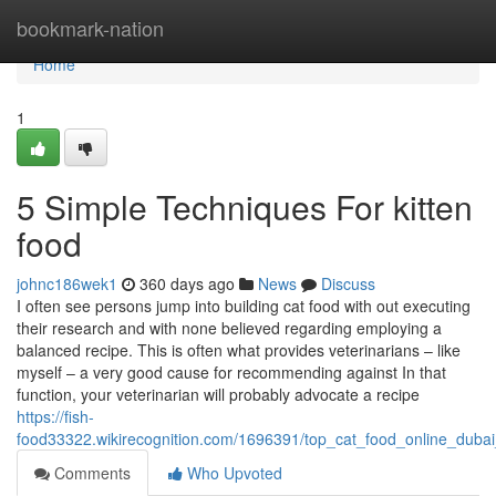
Home
bookmark-nation
Home
1
5 Simple Techniques For kitten
food
johnc186wek1
360 days ago
News
Discuss
I often see persons jump into building cat food with out executing
their research and with none believed regarding employing a
balanced recipe. This is often what provides veterinarians – like
myself – a very good cause for recommending against In that
function, your veterinarian will probably advocate a recipe
https://fish-
food33322.wikirecognition.com/1696391/top_cat_food_online_dubai
Comments
Who Upvoted