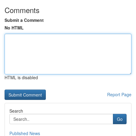
Comments
Submit a Comment
No HTML
HTML is disabled
Report Page
Search
Go
Published News