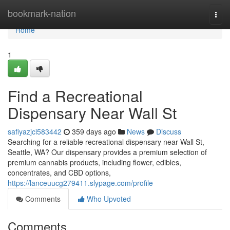
Home
bookmark-nation
Togg
navi
Home
1
Find a Recreational
Dispensary Near Wall St
safiyazjci583442
359 days ago
News
Discuss
Searching for a reliable recreational dispensary near Wall St,
Seattle, WA? Our dispensary provides a premium selection of
premium cannabis products, including flower, edibles,
concentrates, and CBD options,
https://lanceuucg279411.slypage.com/profile
Comments
Who Upvoted
Comments