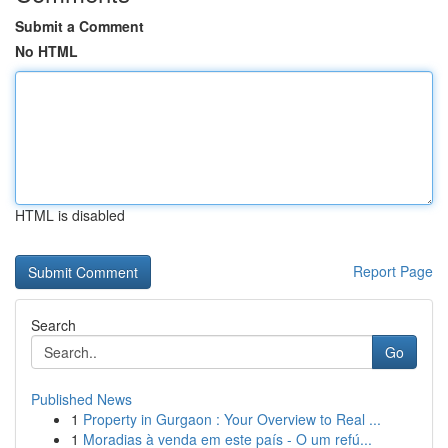
Submit a Comment
No HTML
HTML is disabled
Report Page
Search
Go
Published News
1
Property in Gurgaon : Your Overview to Real ...
1
Moradias à venda em este país - O um refú...