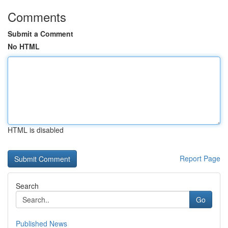
Comments
Submit a Comment
No HTML
HTML is disabled
Report Page
Search
Go
Published News