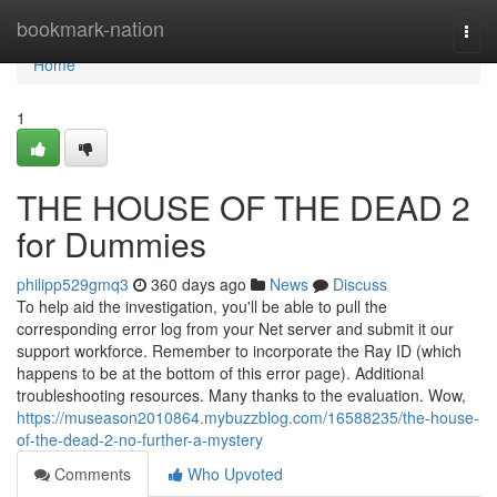
Home
bookmark-nation
Togg
navi
Home
1
THE HOUSE OF THE DEAD 2
for Dummies
philipp529gmq3
360 days ago
News
Discuss
To help aid the investigation, you'll be able to pull the
corresponding error log from your Net server and submit it our
support workforce. Remember to incorporate the Ray ID (which
happens to be at the bottom of this error page). Additional
troubleshooting resources. Many thanks to the evaluation. Wow,
https://museason2010864.mybuzzblog.com/16588235/the-house-
of-the-dead-2-no-further-a-mystery
Comments
Who Upvoted