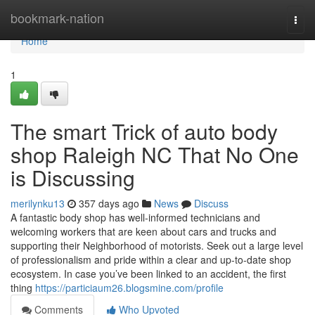
Home
bookmark-nation
Togg
navi
Home
1
The smart Trick of auto body
shop Raleigh NC That No One
is Discussing
merilynku13
357 days ago
News
Discuss
A fantastic body shop has well-informed technicians and
welcoming workers that are keen about cars and trucks and
supporting their Neighborhood of motorists. Seek out a large level
of professionalism and pride within a clear and up-to-date shop
ecosystem. In case you’ve been linked to an accident, the first
thing
https://particiaum26.blogsmine.com/profile
Comments
Who Upvoted