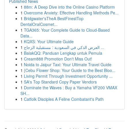
Published News
1
88m: A Deep Dive into the Online Casino Platform
1
Overcome Anxiety: Effective Handling Methods Pe...
1
Bridgwater'sTheA BestFinestTop
DentalOralCosmet...
1
TGA365: Your Complete Guide to Cloud-Based
Data...
1
KQXS: Your Ultimate Guide
1
العرض الذكي في السعودية : مستقبلية الزجاج ...
1
BalakQQ: Panduan Lengkap untuk Pemula
1
Cream888 Promotion Don't Miss Out!
1
Noida to Jaipur Taxi: Your Ultimate Travel Guide
1
{Cebu Flower Shop: Your Guide to the Best Bloo...
1
Living Permit Through Investment Opportunity ...
1
SA's Top Standard Copy Paper Vendors
1
Dominate the Waves : Buy a Yamaha VF200 VMAX
SH...
1
Catfolk Disciples A Feline Combatant's Path