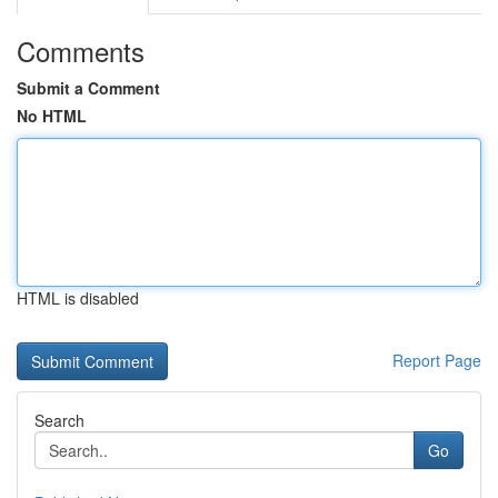
Comments
Submit a Comment
No HTML
HTML is disabled
Report Page
Search
Go