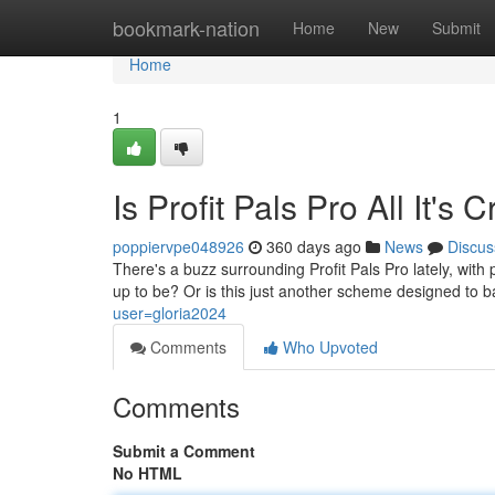
Home
bookmark-nation
Home
New
Submit
Home
1
Is Profit Pals Pro All It'
poppiervpe048926
360 days ago
News
Discus
There's a buzz surrounding Profit Pals Pro lately, with p
up to be? Or is this just another scheme designed to
user=gloria2024
Comments
Who Upvoted
Comments
Submit a Comment
No HTML