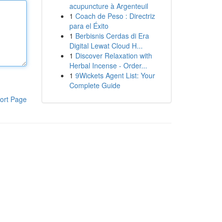
acupuncture à Argenteuil
1
Coach de Peso : Directriz
para el Éxito
1
Berbisnis Cerdas di Era
Digital Lewat Cloud H...
1
Discover Relaxation with
Herbal Incense - Order...
1
9Wickets Agent List: Your
Complete Guide
ort Page