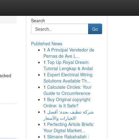
Search
Go
Published News
1
A Principal Vendedor de
Pernas de Ave L...
1
Top Up Royal Dream:
Tutorial Lengkap & Andal
1
Expert Electrical Wiring
racked
Solutions Available Th...
1
Calculate Circles: Your
Guide to Circumference
1
Buy Original copyright
Online: Is It Safe?
1
شركة تنظيف بجدة: أفضل
الخيارات والأسعار!
1
Perfecting Article Briefs:
Your Digital Marketi...
1
Slimane Rabahallah :