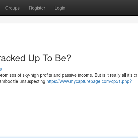
Groups
Register
Login
s Cracked Up To Be?
s
romises of sky-high profits and passive income. But is it really all it's c
 bamboozle unsuspecting
https://www.mycapturepage.com/cp51.php?