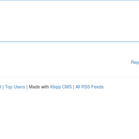
Rep
d
|
Top Users
| Made with
Kliqqi CMS
|
All RSS Feeds