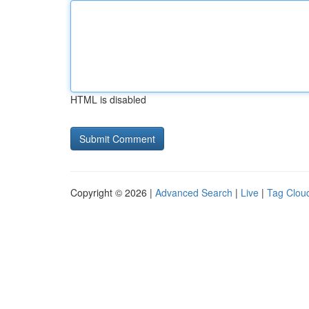
HTML is disabled
Copyright © 2026 |
Advanced Search
|
Live
|
Tag Clou