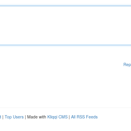
Rep
d
|
Top Users
| Made with
Kliqqi CMS
|
All RSS Feeds