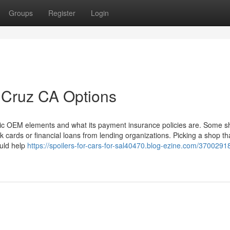
Groups
Register
Login
 Cruz CA Options
ntic OEM elements and what its payment insurance policies are. Some 
k cards or financial loans from lending organizations. Picking a shop th
uld help
https://spoilers-for-cars-for-sal40470.blog-ezine.com/3700291