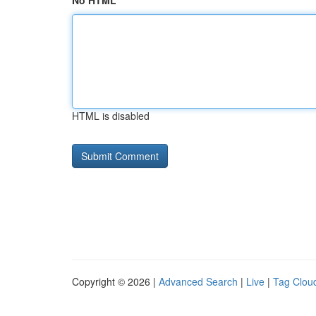
No HTML
HTML is disabled
Copyright © 2026 |
Advanced Search
|
Live
|
Tag Clou