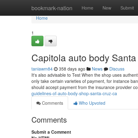
Home
bookmark-nation
Home
New
Submit
Home
1
Capitola auto body Santa
taniawm84
358 days ago
News
Discuss
It's also advisable to Test When the shop uses authe
only take certain varieties of payment, for instance ban
should accept payment from the insurance provider co
guidelines-of-auto-body-shop-santa-cruz-ca
Comments
Who Upvoted
Comments
Submit a Comment