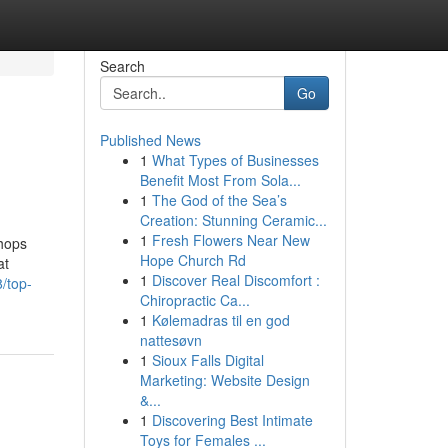
Search
Go
Published News
1
What Types of Businesses
Benefit Most From Sola...
1
The God of the Sea’s
Creation: Stunning Ceramic...
1
Fresh Flowers Near New
shops
Hope Church Rd
at
1
Discover Real Discomfort :
8/top-
Chiropractic Ca...
1
Kølemadras til en god
nattesøvn
1
Sioux Falls Digital
Marketing: Website Design
&...
1
Discovering Best Intimate
Toys for Females ...