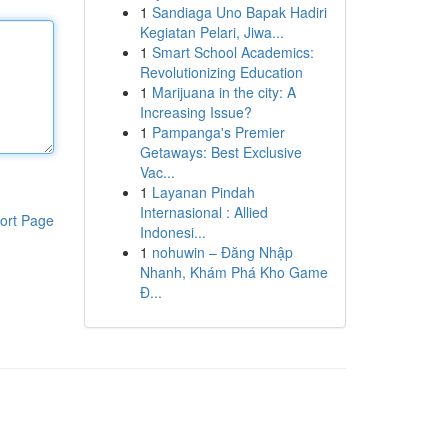
1
Sandiaga Uno Bapak Hadiri
Kegiatan Pelari, Jiwa...
1
Smart School Academics:
Revolutionizing Education
1
Marijuana in the city: A
Increasing Issue?
1
Pampanga's Premier
Getaways: Best Exclusive
Vac...
1
Layanan Pindah
Internasional : Allied
ort Page
Indonesi...
1
nohuwin – Đăng Nhập
Nhanh, Khám Phá Kho Game
Đ...