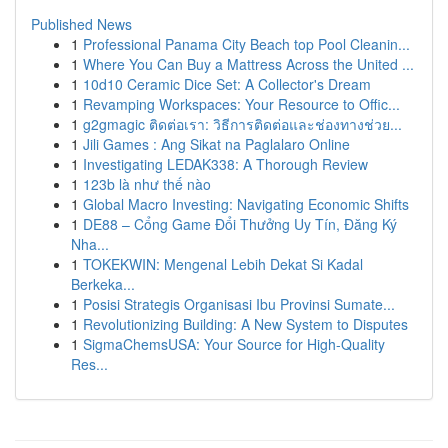
Published News
1
Professional Panama City Beach top Pool Cleanin...
1
Where You Can Buy a Mattress Across the United ...
1
10d10 Ceramic Dice Set: A Collector's Dream
1
Revamping Workspaces: Your Resource to Offic...
1
g2gmagic ติดต่อเรา: วิธีการติดต่อและช่องทางช่วย...
1
Jili Games : Ang Sikat na Paglalaro Online
1
Investigating LEDAK338: A Thorough Review
1
123b là như thế nào
1
Global Macro Investing: Navigating Economic Shifts
1
DE88 – Cổng Game Đổi Thưởng Uy Tín, Đăng Ký
Nha...
1
TOKEKWIN: Mengenal Lebih Dekat Si Kadal
Berkeka...
1
Posisi Strategis Organisasi Ibu Provinsi Sumate...
1
Revolutionizing Building: A New System to Disputes
1
SigmaChemsUSA: Your Source for High-Quality
Res...