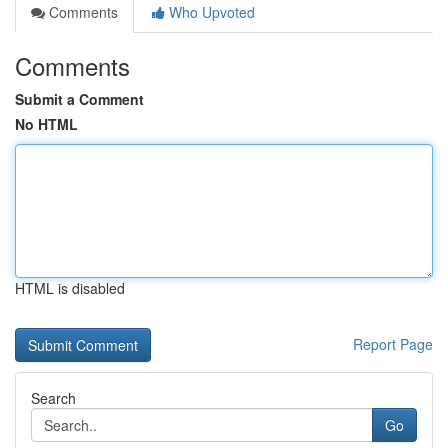
Comments
Who Upvoted
Comments
Submit a Comment
No HTML
HTML is disabled
Report Page
Search
Go