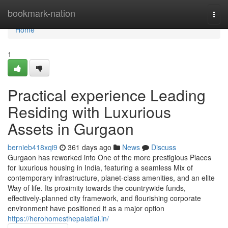
Home
bookmark-nation
Togg
navi
Home
1
Practical experience Leading
Residing with Luxurious
Assets in Gurgaon
bernieb418xqi9
361 days ago
News
Discuss
Gurgaon has reworked into One of the more prestigious Places
for luxurious housing in India, featuring a seamless Mix of
contemporary infrastructure, planet-class amenities, and an elite
Way of life. Its proximity towards the countrywide funds,
effectively-planned city framework, and flourishing corporate
environment have positioned it as a major option
https://herohomesthepalatial.in/