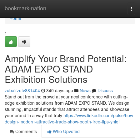
Home
bookmark-nation
Togg
navi
Home
1
Amplify Your Brand Potential:
ADAM EXPO STAND
Exhibition Solutions
zubairzutv881404
340 days ago
News
Discuss
Stand out from the crowd at your next conference with cutting-
edge exhibition solutions from ADAM EXPO STAND. We design
stunning, impactful stands that attract attendees and showcase
your brand in a way that truly
https://www.linkedin.com/pulse/how-
design-modern-attractive-trade-show-booth-free-tips-yniof
Comments
Who Upvoted