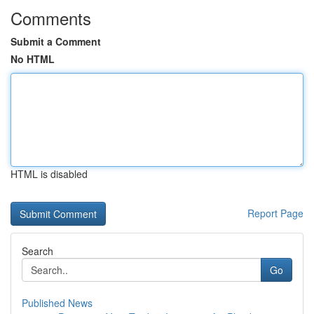
Comments
Submit a Comment
No HTML
HTML is disabled
Report Page
Search
Go
Published News