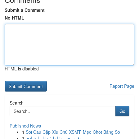
Submit a Comment
No HTML
HTML is disabled
Report Page
Search
Go
Published News
1
Soi Cầu Cặp Xỉu Chủ XSMT: Mẹo Chốt Bảng Số
1
تقرير فني شامل: دليل إرشادي