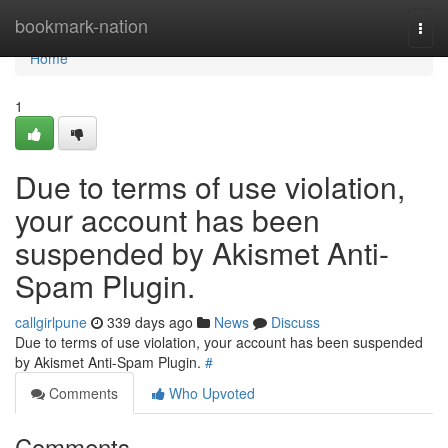
Home
bookmark-nation
Togg
navi
Home
1
Due to terms of use violation,
your account has been
suspended by Akismet Anti-
Spam Plugin.
callgirlpune
339 days ago
News
Discuss
Due to terms of use violation, your account has been suspended
by Akismet Anti-Spam Plugin.
#
Comments
Who Upvoted
Comments