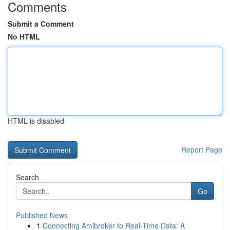
Comments
Submit a Comment
No HTML
HTML is disabled
Report Page
Search
Go
Published News
1
Connecting Amibroker to Real-Time Data: A