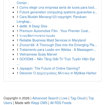
Compr...
1
Como elegir una empresa seria de luces para bod...
1
Future generation computing systems guarantee a...
1
Cara Mudah Menang123 copyright: Panduan
Lengkap...
1
de88: A Deep Dive
1
Premium Automotive Film : Your Premier Coat...
1
ระบบจัดการแขกงานแต่ง
1
Reliable Business Maid Services in Maryland
1
Znova168: A Thorough Dive into the Emerging Pla...
1
Tratamento para Lesão em Atletas : A Massagem...
1
Vietnamese Scaly Marvel
1
GOOD88 – Nền Tảng Giải Trí Trực Tuyến Hiện Đại
...
1
Jayaspin: The Future of Online Gaming?
1
Discover Ο Δημητράκης Μύτικα in Mytikas Harbor
Copyright © 2026 |
Advanced Search
|
Live
|
Tag Cloud
|
Top
Users
| Made with
Kliqqi CMS
|
All RSS Feeds