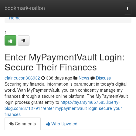
Home
bookmark-nation
Togg
navi
Home
1
Enter MyPaymentVault Login:
Secure Their Finances
elaineucon366932
338 days ago
News
Discuss
Securing my financial information is paramount in today's digital
world. With MyPaymentVault, you can confidently manage my
finances through a secure online platform. The MyPaymentVault
login process grants entry to
https://tayarsym657585.liberty-
blog.com/37127914/enter-mypaymentvault-login-secure-your-
finances
Comments
Who Upvoted