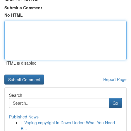
Submit a Comment
No HTML
HTML is disabled
Report Page
Search
Go
Published News
1
Vaping copyright in Down Under: What You Need
B...