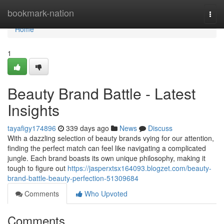
Home
bookmark-nation
Togg
navi
Home
1
Beauty Brand Battle - Latest
Insights
tayafigy174896
339 days ago
News
Discuss
With a dazzling selection of beauty brands vying for our attention,
finding the perfect match can feel like navigating a complicated
jungle. Each brand boasts its own unique philosophy, making it
tough to figure out
https://jasperxtsx164093.blogzet.com/beauty-
brand-battle-beauty-perfection-51309684
Comments
Who Upvoted
Comments