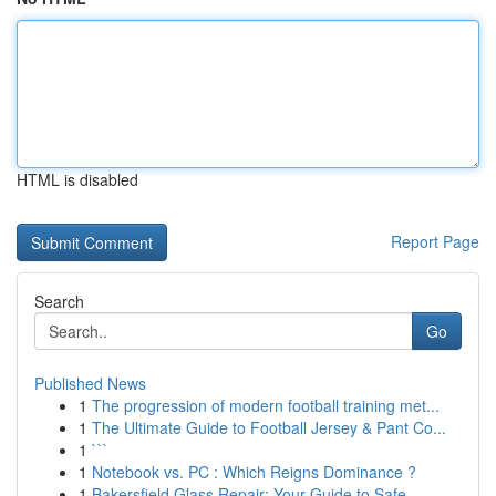
HTML is disabled
Report Page
Search
Go
Published News
1
The progression of modern football training met...
1
The Ultimate Guide to Football Jersey & Pant Co...
1
```
1
Notebook vs. PC : Which Reigns Dominance ?
1
Bakersfield Glass Repair: Your Guide to Safe ...