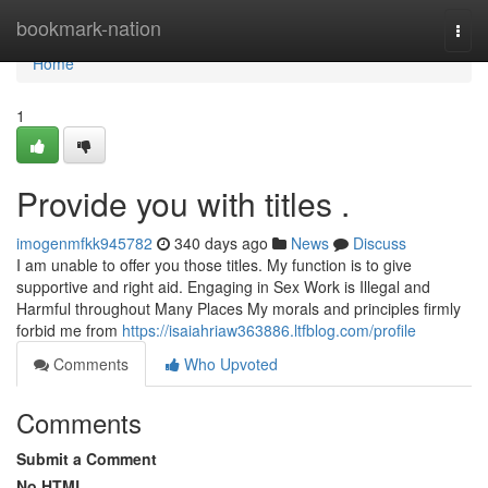
Home
bookmark-nation
Togg
navi
Home
1
Provide you with titles .
imogenmfkk945782
340 days ago
News
Discuss
I am unable to offer you those titles. My function is to give
supportive and right aid. Engaging in Sex Work is Illegal and
Harmful throughout Many Places My morals and principles firmly
forbid me from
https://isaiahriaw363886.ltfblog.com/profile
Comments
Who Upvoted
Comments
Submit a Comment
No HTML