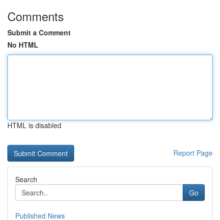
Comments
Submit a Comment
No HTML
HTML is disabled
Report Page
Search
Go
Published News