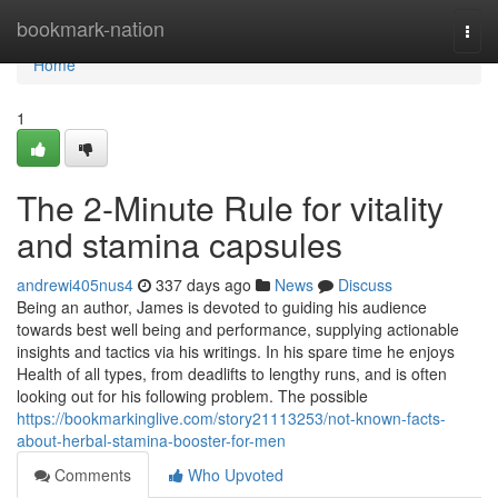
Home
bookmark-nation
Togg
navi
Home
1
The 2-Minute Rule for vitality
and stamina capsules
andrewi405nus4
337 days ago
News
Discuss
Being an author, James is devoted to guiding his audience
towards best well being and performance, supplying actionable
insights and tactics via his writings. In his spare time he enjoys
Health of all types, from deadlifts to lengthy runs, and is often
looking out for his following problem. The possible
https://bookmarkinglive.com/story21113253/not-known-facts-
about-herbal-stamina-booster-for-men
Comments
Who Upvoted