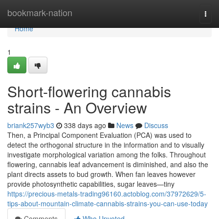
Home
bookmark-nation
Togg
navi
Home
1
Short-flowering cannabis
strains - An Overview
briank257wyb3
338 days ago
News
Discuss
Then, a Principal Component Evaluation (PCA) was used to
detect the orthogonal structure in the information and to visually
investigate morphological variation among the folks. Throughout
flowering, cannabis leaf advancement is diminished, and also the
plant directs assets to bud growth. When fan leaves however
provide photosynthetic capabilities, sugar leaves—tiny
https://precious-metals-trading96160.actoblog.com/37972629/5-
tips-about-mountain-climate-cannabis-strains-you-can-use-today
Comments
Who Upvoted