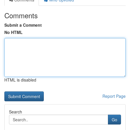
Comments
Submit a Comment
No HTML
HTML is disabled
Report Page
Search
Go