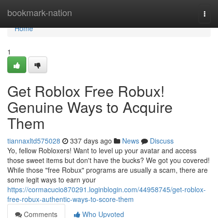
Home
bookmark-nation
Togg
navi
Home
1
Get Roblox Free Robux!
Genuine Ways to Acquire
Them
tiannaxltd575028
337 days ago
News
Discuss
Yo, fellow Robloxers! Want to level up your avatar and access
those sweet items but don't have the bucks? We got you covered!
While those "free Robux" programs are usually a scam, there are
some legit ways to earn your
https://cormacucio870291.loginblogin.com/44958745/get-roblox-
free-robux-authentic-ways-to-score-them
Comments
Who Upvoted