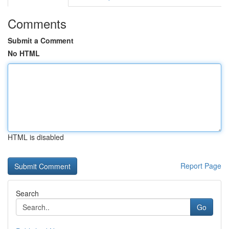
Comments
Submit a Comment
No HTML
HTML is disabled
Report Page
Search
Go