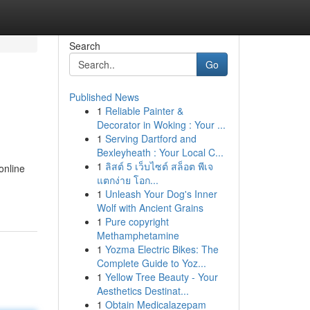
Search
Go
Published News
1
Reliable Painter &
Decorator in Woking : Your ...
1
Serving Dartford and
Bexleyheath : Your Local C...
1
ลิสต์ 5 เว็บไซต์ สล็อต พีเจ
online
แตกง่าย โอก...
1
Unleash Your Dog's Inner
Wolf with Ancient Grains
1
Pure copyright
Methamphetamine
1
Yozma Electric Bikes: The
Complete Guide to Yoz...
1
Yellow Tree Beauty - Your
Aesthetics Destinat...
1
Obtain Medicalazepam