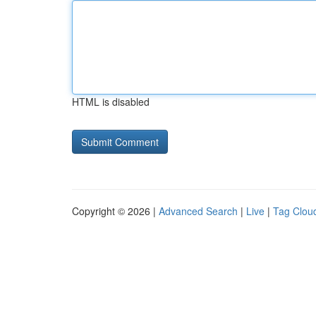
HTML is disabled
Copyright © 2026 |
Advanced Search
|
Live
|
Tag Clou