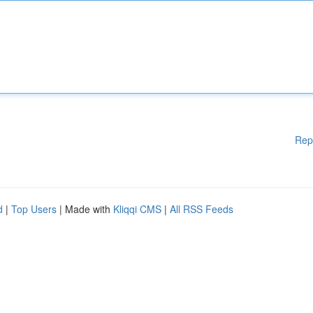
Rep
d
|
Top Users
| Made with
Kliqqi CMS
|
All RSS Feeds