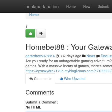
Home
bookmark-nation
Home
New
Submit
Home
1
Homebet88 : Your Gatewa
gerardrcco078814
337 days ago
News
Discus
Are you ready for an unforgettable gaming adventure? 
games. With a massive library of games, there's somet
https://cyrusxydr571795.mybloglicious.com/57139933
Comments
Who Upvoted
Comments
Submit a Comment
No HTML