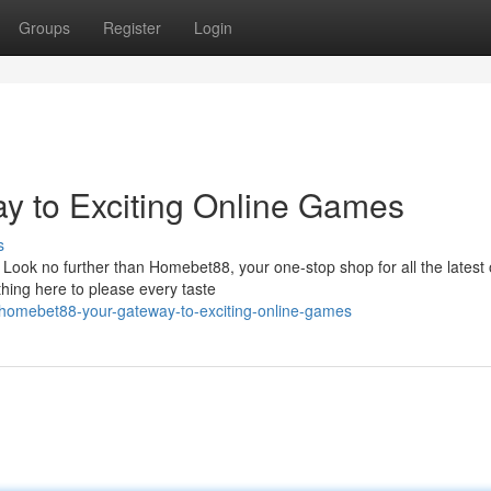
Groups
Register
Login
y to Exciting Online Games
s
Look no further than Homebet88, your one-stop shop for all the latest 
hing here to please every taste
/homebet88-your-gateway-to-exciting-online-games