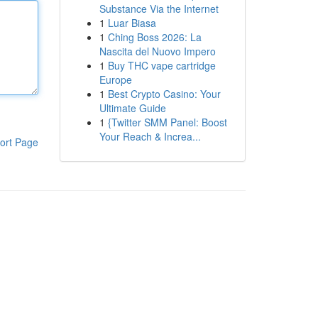
Substance Via the Internet
1
Luar Biasa
1
Ching Boss 2026: La
Nascita del Nuovo Impero
1
Buy THC vape cartridge
Europe
1
Best Crypto Casino: Your
Ultimate Guide
1
{Twitter SMM Panel: Boost
Your Reach & Increa...
ort Page