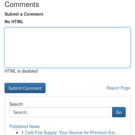
Comments
Submit a Comment
No HTML
HTML is disabled
Report Page
Search
Go
Published News
1
Cold Fire Supply: Your Source for Premium Ext...