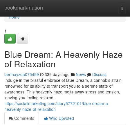
Home
bookmark-nation
Togg
navi
Home
1
Blue Dream: A Heavenly Haze
of Relaxation
berthayzqa075499
339 days ago
News
Discuss
Indulge in the blissful embrace of Blue Dream, a cannabis strain
renowned for its ability to transport you to a serene state of
awareness. This heavenly haze melts away stress and tension,
leaving you feeling relaxed.
https://socialimarketing.com/story5772101/blue-dream-a-
heavenly-haze-of-relaxation
Comments
Who Upvoted