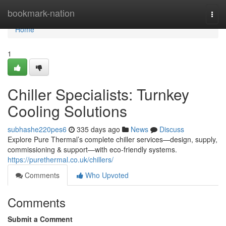
Home
bookmark-nation
Togg
navi
Home
1
Chiller Specialists: Turnkey
Cooling Solutions
subhashe220pes6
335 days ago
News
Discuss
Explore Pure Thermal’s complete chiller services—design, supply,
commissioning & support—with eco-friendly systems.
https://purethermal.co.uk/chillers/
Comments
Who Upvoted
Comments
Submit a Comment