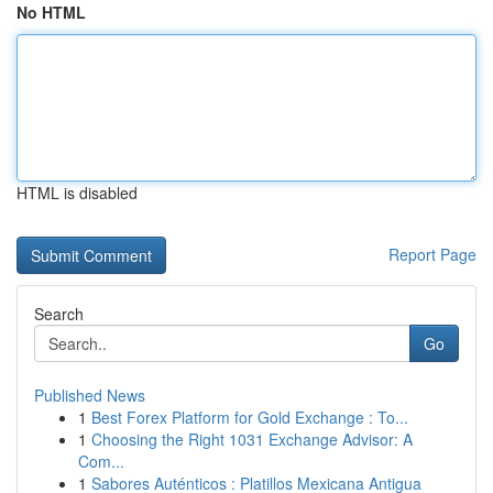
No HTML
HTML is disabled
Report Page
Search
Go
Published News
1
Best Forex Platform for Gold Exchange : To...
1
Choosing the Right 1031 Exchange Advisor: A
Com...
1
Sabores Auténticos : Platillos Mexicana Antigua