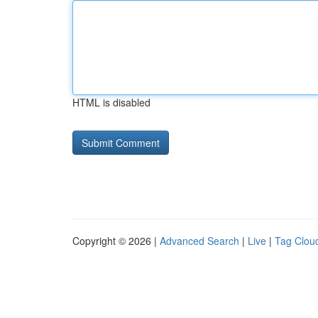
HTML is disabled
Copyright © 2026 |
Advanced Search
|
Live
|
Tag Clou