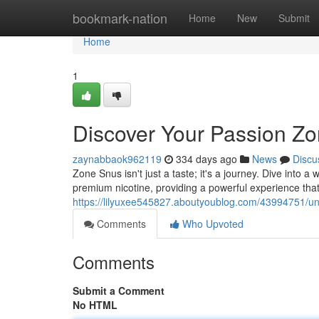
Home
bookmark-nation
Home
New
Submit
Home
1
Discover Your Passion Zo
zaynabbaok962119
334 days ago
News
Discu
Zone Snus isn't just a taste; it's a journey. Dive into 
premium nicotine, providing a powerful experience that
https://lilyuxee545827.aboutyoublog.com/43994751/un
Comments
Who Upvoted
Comments
Submit a Comment
No HTML