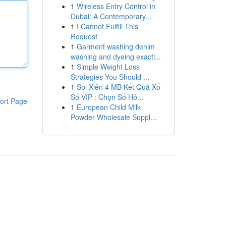
1
Wireless Entry Control in
Dubai: A Contemporary...
1
I Cannot Fulfill This
Request
1
Garment washing denim
washing and dyeing exactl...
1
Simple Weight Loss
Strategies You Should ...
1
Soi Xiên 4 MB Kết Quả Xổ
Số VIP : Chọn Số Hô...
ort Page
1
European Child Milk
Powder Wholesale Suppl...