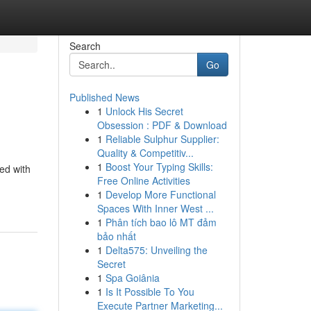
Search
Go
Published News
1
Unlock His Secret
Obsession : PDF & Download
1
Reliable Sulphur Supplier:
Quality & Competitiv...
1
Boost Your Typing Skills:
ked with
Free Online Activities
1
Develop More Functional
Spaces With Inner West ...
1
Phân tích bao lô MT đảm
bảo nhất
1
Delta575: Unveiling the
Secret
1
Spa Goiânia
1
Is It Possible To You
Execute Partner Marketing...