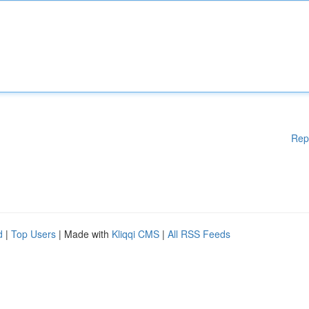
Rep
d
|
Top Users
| Made with
Kliqqi CMS
|
All RSS Feeds