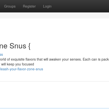
Groups
Register
Login
ne Snus {
ss
a world of exquisite flavors that will awaken your senses. Each can is pac
 will keep you focused
leash-your-flavor-zone-snus