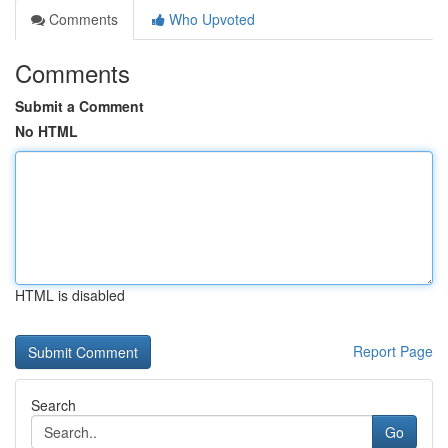
Comments
Who Upvoted
Comments
Submit a Comment
No HTML
HTML is disabled
Report Page
Search
Go