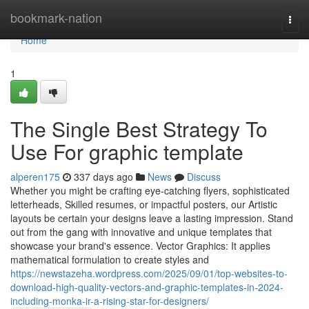
Home
bookmark-nation
Togg
navi
Home
1
The Single Best Strategy To
Use For graphic template
alperen175
337 days ago
News
Discuss
Whether you might be crafting eye-catching flyers, sophisticated
letterheads, Skilled resumes, or impactful posters, our Artistic
layouts be certain your designs leave a lasting impression. Stand
out from the gang with innovative and unique templates that
showcase your brand's essence. Vector Graphics: It applies
mathematical formulation to create styles and
https://newstazeha.wordpress.com/2025/09/01/top-websites-to-
download-high-quality-vectors-and-graphic-templates-in-2024-
including-monka-ir-a-rising-star-for-designers/