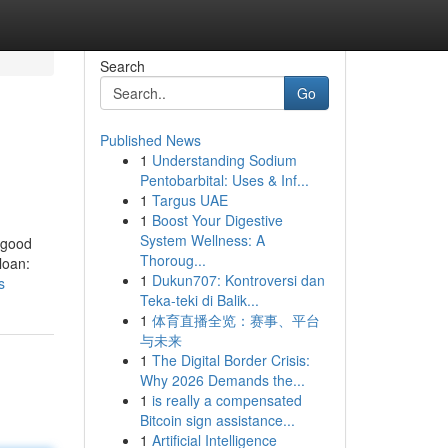
Search
Go
Published News
1
Understanding Sodium
Pentobarbital: Uses & Inf...
1
Targus UAE
1
Boost Your Digestive
System Wellness: A
 good
Thoroug...
loan:
1
Dukun707: Kontroversi dan
s
Teka-teki di Balik...
1
体育直播全览：赛事、平台
与未来
1
The Digital Border Crisis:
Why 2026 Demands the...
1
is really a compensated
Bitcoin sign assistance...
1
Artificial Intelligence