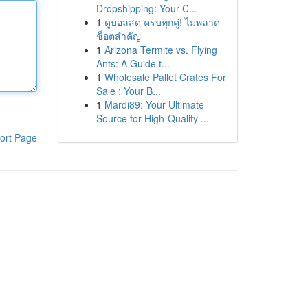
Dropshipping: Your C...
1
ดูบอลสด ครบทุกคู่! ไม่พลาด
ช็อตสำคัญ
1
Arizona Termite vs. Flying
Ants: A Guide t...
1
Wholesale Pallet Crates For
Sale : Your B...
1
Mardi89: Your Ultimate
Source for High-Quality ...
ort Page