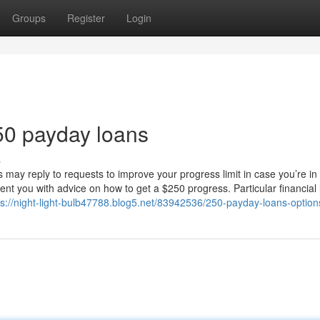
Groups
Register
Login
50 payday loans
s
may reply to requests to improve your progress limit in case you’re in
nt you with advice on how to get a $250 progress. Particular financial 
ps://night-light-bulb47788.blog5.net/83942536/250-payday-loans-option