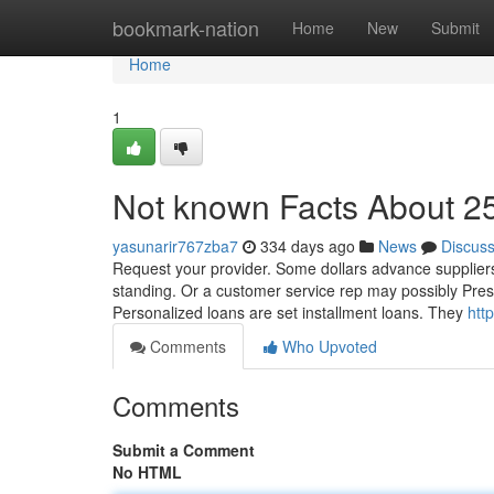
Home
bookmark-nation
Home
New
Submit
Home
1
Not known Facts About 2
yasunarir767zba7
334 days ago
News
Discus
Request your provider. Some dollars advance suppliers 
standing. Or a customer service rep may possibly Prese
Personalized loans are set installment loans. They
htt
Comments
Who Upvoted
Comments
Submit a Comment
No HTML