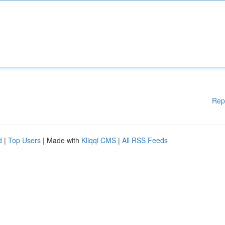
Rep
d
|
Top Users
| Made with
Kliqqi CMS
|
All RSS Feeds