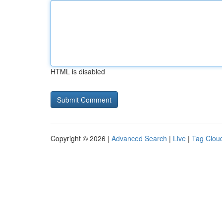
HTML is disabled
Copyright © 2026 |
Advanced Search
|
Live
|
Tag Clou