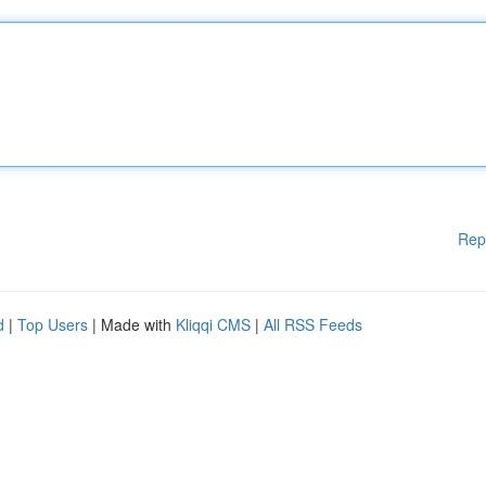
Rep
d
|
Top Users
| Made with
Kliqqi CMS
|
All RSS Feeds