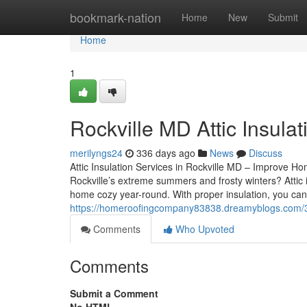
Home
bookmark-nation
Home
New
Submit
Home
1
Rockville MD Attic Insulat
merilyngs24
336 days ago
News
Discuss
Attic Insulation Services in Rockville MD – Improve Ho
Rockville’s extreme summers and frosty winters? Attic i
home cozy year-round. With proper insulation, you ca
https://homeroofingcompany83838.dreamyblogs.com/376
Comments
Who Upvoted
Comments
Submit a Comment