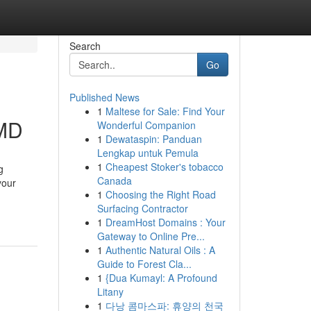
Search
Go
Published News
1
Maltese for Sale: Find Your
 MD
Wonderful Companion
1
Dewataspin: Panduan
Lengkap untuk Pemula
1
Cheapest Stoker's tobacco
g
Canada
your
1
Choosing the Right Road
Surfacing Contractor
1
DreamHost Domains : Your
Gateway to Online Pre...
1
Authentic Natural Oils : A
Guide to Forest Cla...
1
{Dua Kumayl: A Profound
Litany
1
다낭 콤마스파: 휴양의 천국