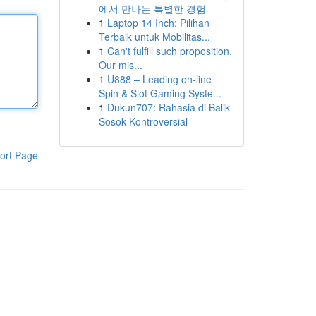
에서 만나는 특별한 경험
1
Laptop 14 Inch: Pilihan
Terbaik untuk Mobilitas...
1
Can't fulfill such proposition.
Our mis...
1
U888 – Leading on-line
Spin & Slot Gaming Syste...
1
Dukun707: Rahasia di Balik
Sosok Kontroversial
ort Page