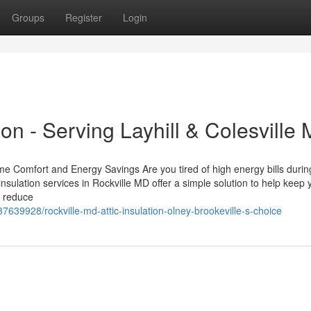
Groups
Register
Login
ion - Serving Layhill & Colesville
me Comfort and Energy Savings Are you tired of high energy bills durin
nsulation services in Rockville MD offer a simple solution to help keep 
n reduce
39928/rockville-md-attic-insulation-olney-brookeville-s-choice