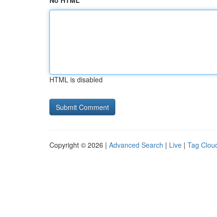
No HTML
HTML is disabled
Copyright © 2026 |
Advanced Search
|
Live
|
Tag Clou