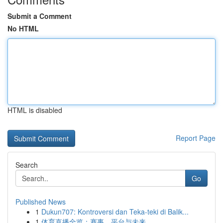
Submit a Comment
No HTML
HTML is disabled
Report Page
Search
Go
Published News
1
Dukun707: Kontroversi dan Teka-teki di Balik...
1
体育直播全览：赛事、平台与未来