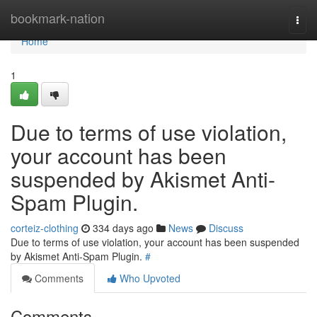
Home
bookmark-nation
Togg
navi
Home
1
Due to terms of use violation,
your account has been
suspended by Akismet Anti-
Spam Plugin.
corteiz-clothing
334 days ago
News
Discuss
Due to terms of use violation, your account has been suspended
by Akismet Anti-Spam Plugin.
#
Comments
Who Upvoted
Comments