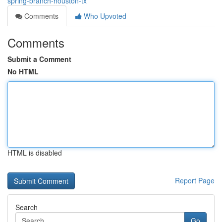
spring-branch-houston-tx
Comments
Who Upvoted
Comments
Submit a Comment
No HTML
HTML is disabled
Report Page
Search
Go