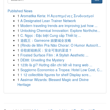
Published News
1
Aromatika Keria: Η Αγαπημένες Συνδυασμοί
1
A Designated Lean Trainer Network
1
Modern traveling trends are improving just how ...
1
Unlocking Chemical Innovation: Explore Northche...
1
C. Ngọc : Đặc biệt Cung cấp Thiết bị ...
1
遊戲王：Gameone 娛樂城全攻略
1
{Rindo de Mim Pra Não Chorar: O Humor Autocrít...
1
谷歌邮箱购买：安全可靠的渠道？
1
Frosted Surface Film : A Stylish Aesthetic ...
1
DE88: Unveiling the Mystery
1
123b là gì? Hướng dẫn chi tiết về trang web ...
1
Soggiorno Economico a Tropea: Hotel Low Cost, C...
1
1 12 collectible figures for shelf Display scre...
1
Aasimar Wizards: Blessed Magic and Divine
Heritage