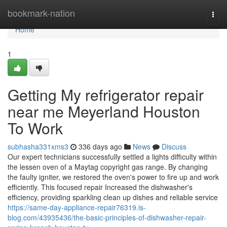
Home
bookmark-nation
Togg
navi
Home
1
Getting My refrigerator repair
near me Meyerland Houston
To Work
subhasha331xms3
336 days ago
News
Discuss
Our expert technicians successfully settled a lights difficulty within
the lessen oven of a Maytag copyright gas range. By changing
the faulty igniter, we restored the oven's power to fire up and work
efficiently. This focused repair Increased the dishwasher's
efficiency, providing sparkling clean up dishes and reliable service
https://same-day-appliance-repair76319.is-
blog.com/43935436/the-basic-principles-of-dishwasher-repair-