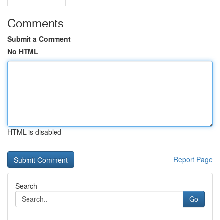
Comments
Submit a Comment
No HTML
HTML is disabled
Report Page
Search
Go