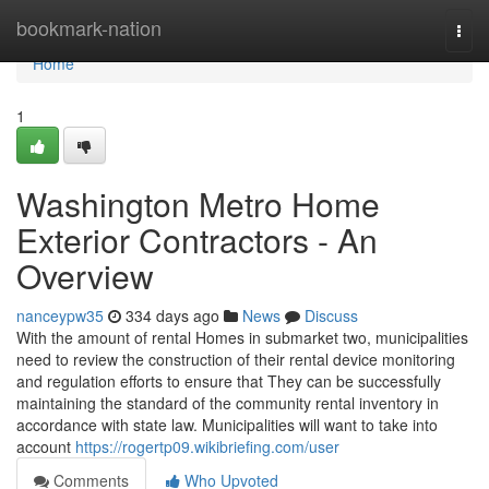
Home
bookmark-nation
Togg
navi
Home
1
Washington Metro Home
Exterior Contractors - An
Overview
nanceypw35
334 days ago
News
Discuss
With the amount of rental Homes in submarket two, municipalities
need to review the construction of their rental device monitoring
and regulation efforts to ensure that They can be successfully
maintaining the standard of the community rental inventory in
accordance with state law. Municipalities will want to take into
account
https://rogertp09.wikibriefing.com/user
Comments
Who Upvoted