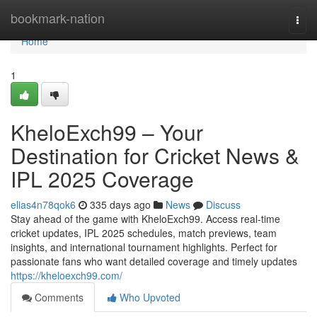
Home
bookmark-nation
Togg
navi
Home
1
KheloExch99 – Your
Destination for Cricket News &
IPL 2025 Coverage
elias4n78qok6
335 days ago
News
Discuss
Stay ahead of the game with KheloExch99. Access real-time
cricket updates, IPL 2025 schedules, match previews, team
insights, and international tournament highlights. Perfect for
passionate fans who want detailed coverage and timely updates
https://kheloexch99.com/
Comments
Who Upvoted