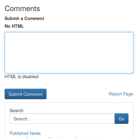
Comments
Submit a Comment
No HTML
HTML is disabled
Report Page
Search
Go
Published News