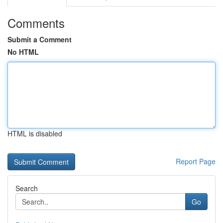
Comments
Submit a Comment
No HTML
HTML is disabled
Report Page
Search
Go