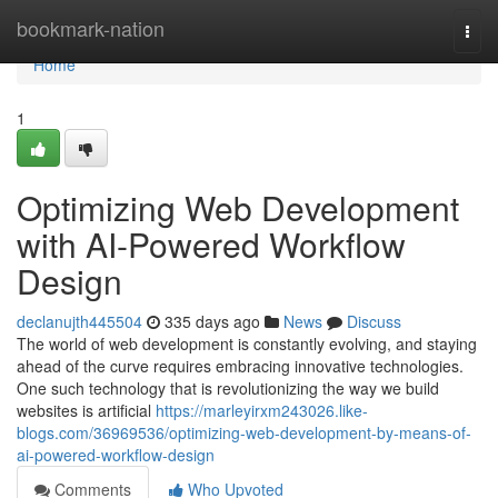
Home
bookmark-nation
Togg
navi
Home
1
Optimizing Web Development
with AI-Powered Workflow
Design
declanujth445504
335 days ago
News
Discuss
The world of web development is constantly evolving, and staying
ahead of the curve requires embracing innovative technologies.
One such technology that is revolutionizing the way we build
websites is artificial
https://marleyirxm243026.like-
blogs.com/36969536/optimizing-web-development-by-means-of-
ai-powered-workflow-design
Comments
Who Upvoted