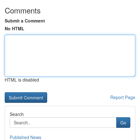
Comments
Submit a Comment
No HTML
HTML is disabled
Report Page
Search
Go
Published News