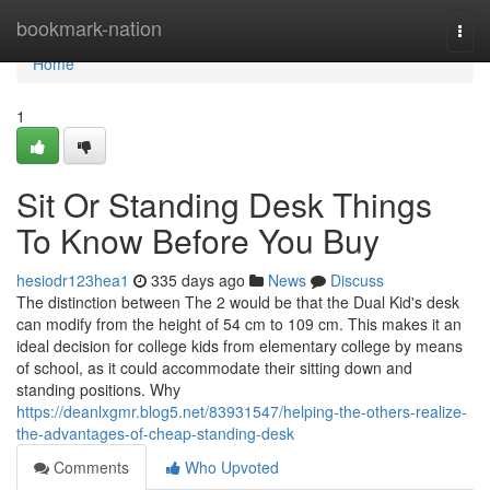
Home
bookmark-nation
Togg
navi
Home
1
Sit Or Standing Desk Things
To Know Before You Buy
hesiodr123hea1
335 days ago
News
Discuss
The distinction between The 2 would be that the Dual Kid's desk
can modify from the height of 54 cm to 109 cm. This makes it an
ideal decision for college kids from elementary college by means
of school, as it could accommodate their sitting down and
standing positions. Why
https://deanlxgmr.blog5.net/83931547/helping-the-others-realize-
the-advantages-of-cheap-standing-desk
Comments
Who Upvoted