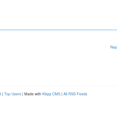
Rep
d
|
Top Users
| Made with
Kliqqi CMS
|
All RSS Feeds