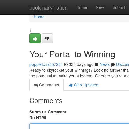
Home
bookmark-nation
Home
New
Submit
Home
1
Your Portal to Winning
poppietcny557251
334 days ago
News
Discus
Ready to skyrocket your winnings? Look no further tha
the potential to make you a legend. Whether you're a ex
Comments
Who Upvoted
Comments
Submit a Comment
No HTML