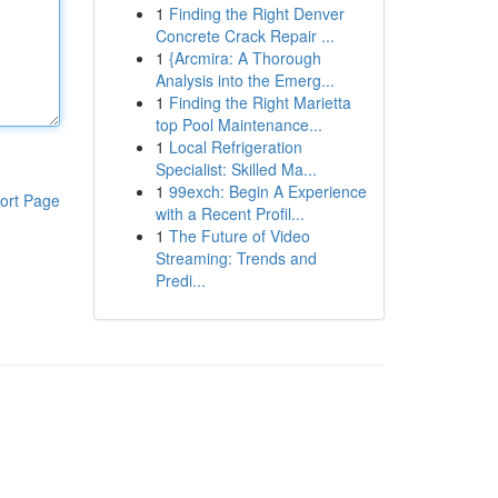
1
Finding the Right Denver
Concrete Crack Repair ...
1
{Arcmira: A Thorough
Analysis into the Emerg...
1
Finding the Right Marietta
top Pool Maintenance...
1
Local Refrigeration
Specialist: Skilled Ma...
1
99exch: Begin A Experience
ort Page
with a Recent Profil...
1
The Future of Video
Streaming: Trends and
Predi...