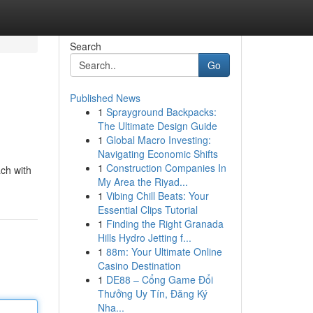
Search
Go
Published News
1
Sprayground Backpacks:
The Ultimate Design Guide
1
Global Macro Investing:
Navigating Economic Shifts
1
Construction Companies In
ch with
My Area the Riyad...
1
Vibing Chill Beats: Your
Essential Clips Tutorial
1
Finding the Right Granada
Hills Hydro Jetting f...
1
88m: Your Ultimate Online
Casino Destination
1
DE88 – Cổng Game Đổi
Thưởng Uy Tín, Đăng Ký
Nha...