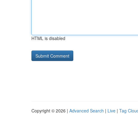
HTML is disabled
Copyright © 2026 |
Advanced Search
|
Live
|
Tag Clou