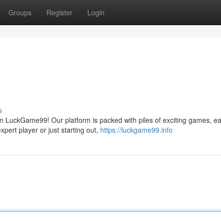
Groups
Register
Login
s
n LuckGame99! Our platform is packed with piles of exciting games, ea
pert player or just starting out,
https://luckgame99.info