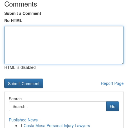
Comments
Submit a Comment
No HTML
HTML is disabled
Report Page
Search
Go
Published News
1
Costa Mesa Personal Injury Lawyers