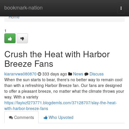
Home
bookmark-nation
Togg
navi
Home
1
Crush the Heat with Harbor
Breeze Fans
kiaranvwa080870
333 days ago
News
Discuss
When the sun starts to bear, there's no better way to remain cool
than with a refreshing Harbor Breeze fan. Our fans are designed
to offer a pleasant breeze, no matter what the climate throws your
way. With a variety
https://fayixzf273771.blogdemls.com/37128707/slay-the-heat-
with-harbor-breeze-fans
Comments
Who Upvoted