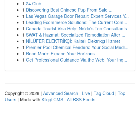
1
24 Club
1
Discovering Best Chinese Pup From Sale ...
1
Las Vegas Garage Door Repair: Expert Services Y...
1
Leading Ecommerce Solutions: The Current Com...
1
Canada Tourist Visa Help: Noida's Top Consultants
1
SWAT & Hazmat: Specialized Remediation After ...
1
NİLÜFER ELEKTRİKÇİ: Kaliteli Elektrikçi Hizmet
1
Premier Pool Chemical Feeders: Your Social Medi...
1
Read More: Expand Your Horizons
1
Get Professional Guidance Via the Web: Your Inq...
Copyright © 2026 |
Advanced Search
|
Live
|
Tag Cloud
|
Top
Users
| Made with
Kliqqi CMS
|
All RSS Feeds