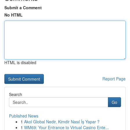
Submit a Comment
No HTML
HTML is disabled
Report Page
Search
Go
Published News
1
Akol Global Nedir, Kimdir Nasıl İş Yapar ?
1
WM69: Your Entrance to Virtual Casino Ente...