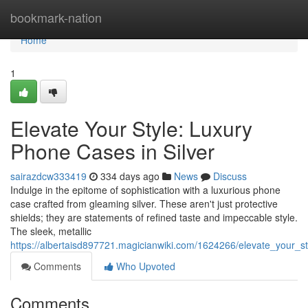
Home
bookmark-nation
Home
1
Elevate Your Style: Luxury
Phone Cases in Silver
sairazdcw333419
334 days ago
News
Discuss
Indulge in the epitome of sophistication with a luxurious phone
case crafted from gleaming silver. These aren't just protective
shields; they are statements of refined taste and impeccable style.
The sleek, metallic
https://albertaisd897721.magicianwiki.com/1624266/elevate_your_s
Comments
Who Upvoted
Comments