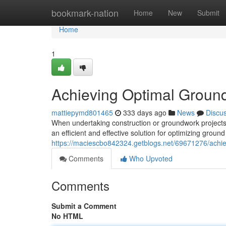
Home
bookmark-nation
Home
New
Submit
Home
1
Achieving Optimal Ground
mattiepymd801465
333 days ago
News
Discu
When undertaking construction or groundwork projects,
an efficient and effective solution for optimizing ground
https://maciescbo842324.getblogs.net/69671276/achiev
Comments
Who Upvoted
Comments
Submit a Comment
No HTML