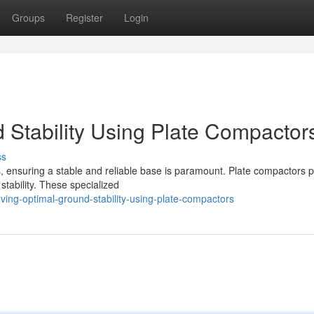
Groups
Register
Login
 Stability Using Plate Compactor
ss
 ensuring a stable and reliable base is paramount. Plate compactors p
 stability. These specialized
ing-optimal-ground-stability-using-plate-compactors