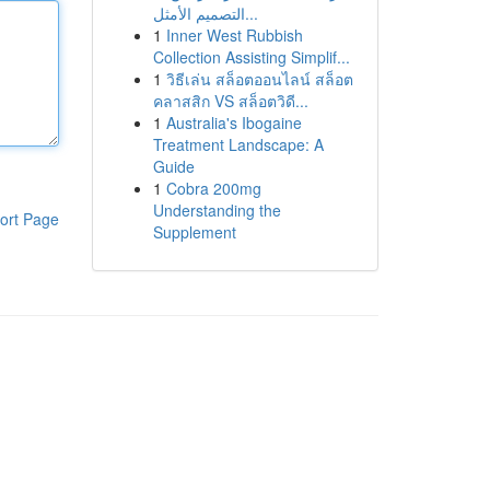
التصميم الأمثل...
1
Inner West Rubbish
Collection Assisting Simplif...
1
วิธีเล่น สล็อตออนไลน์ สล็อต
คลาสสิก VS สล็อตวิดี...
1
Australia's Ibogaine
Treatment Landscape: A
Guide
1
Cobra 200mg
Understanding the
ort Page
Supplement