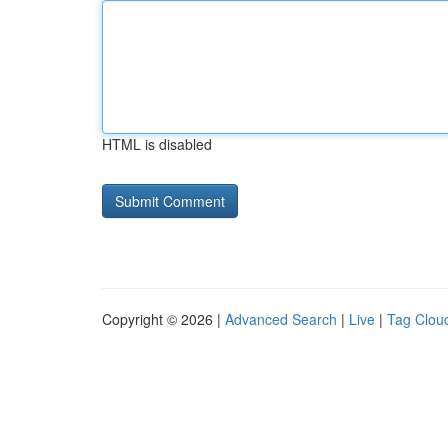
HTML is disabled
Copyright © 2026 |
Advanced Search
|
Live
|
Tag Clou