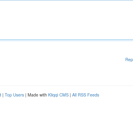
Rep
d
|
Top Users
| Made with
Kliqqi CMS
|
All RSS Feeds