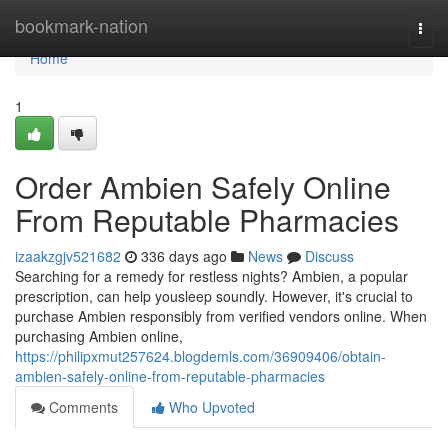
Home
bookmark-nation
Togg
navi
Home
1
Order Ambien Safely Online
From Reputable Pharmacies
izaakzgjv521682
336 days ago
News
Discuss
Searching for a remedy for restless nights? Ambien, a popular
prescription, can help yousleep soundly. However, it's crucial to
purchase Ambien responsibly from verified vendors online. When
purchasing Ambien online,
https://philipxmut257624.blogdemls.com/36909406/obtain-
ambien-safely-online-from-reputable-pharmacies
Comments
Who Upvoted