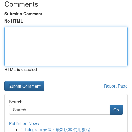
Comments
Submit a Comment
No HTML
HTML is disabled
Report Page
Search
Go
Published News
1
Telegram 安装：最新版本 使用教程