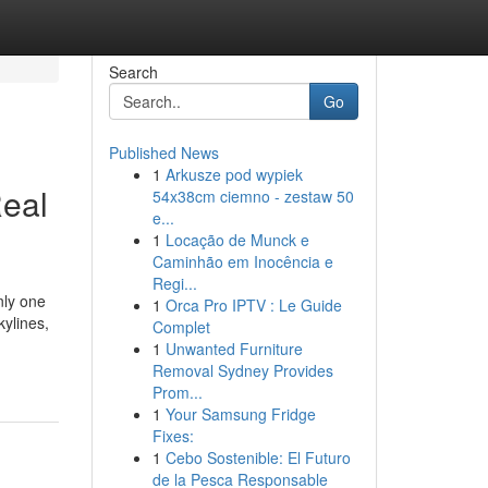
Search
Go
Published News
1
Arkusze pod wypiek
Real
54x38cm ciemno - zestaw 50
e...
1
Locação de Munck e
Caminhão em Inocência e
Regi...
nly one
1
Orca Pro IPTV : Le Guide
kylines,
Complet
1
Unwanted Furniture
Removal Sydney Provides
Prom...
1
Your Samsung Fridge
Fixes:
1
Cebo Sostenible: El Futuro
de la Pesca Responsable