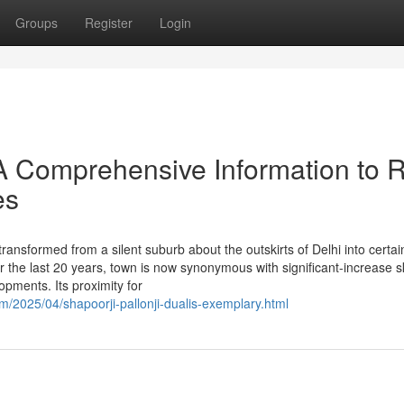
Groups
Register
Login
A Comprehensive Information to 
es
nsformed from a silent suburb about the outskirts of Delhi into certai
r the last 20 years, town is now synonymous with significant-increase s
pments. Its proximity for
/2025/04/shapoorji-pallonji-dualis-exemplary.html