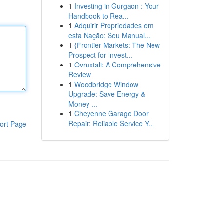
1
Investing in Gurgaon : Your
Handbook to Rea...
1
Adquirir Propriedades em
esta Nação: Seu Manual...
1
{Frontier Markets: The New
Prospect for Invest...
1
Ovruxtali: A Comprehensive
Review
1
Woodbridge Window
Upgrade: Save Energy &
Money ...
1
Cheyenne Garage Door
Repair: Reliable Service Y...
ort Page