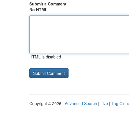
Submit a Comment
No HTML
HTML is disabled
Copyright © 2026 |
Advanced Search
|
Live
|
Tag Clou