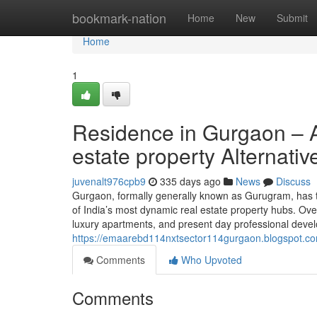
Home
bookmark-nation
Home
New
Submit
Home
1
Residence in Gurgaon – 
estate property Alternativ
juvenalt976cpb9
335 days ago
News
Discuss
Gurgaon, formally generally known as Gurugram, has tra
of India’s most dynamic real estate property hubs. Ove
luxury apartments, and present day professional develo
https://emaarebd114nxtsector114gurgaon.blogspot.com
Comments
Who Upvoted
Comments