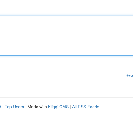
Rep
d
|
Top Users
| Made with
Kliqqi CMS
|
All RSS Feeds