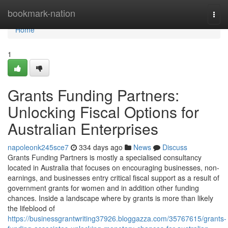
Home
bookmark-nation
Togg
navi
Home
1
Grants Funding Partners:
Unlocking Fiscal Options for
Australian Enterprises
napoleonk245sce7
334 days ago
News
Discuss
Grants Funding Partners is mostly a specialised consultancy
located in Australia that focuses on encouraging businesses, non-
earnings, and businesses entry critical fiscal support as a result of
government grants for women and in addition other funding
chances. Inside a landscape where by grants is more than likely
the lifeblood of
https://businessgrantwriting37926.bloggazza.com/35767615/grants-