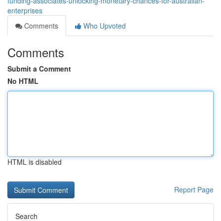
funding-associates-unlocking-monetary-chances-for-australian-
enterprises
Comments
Who Upvoted
Comments
Submit a Comment
No HTML
HTML is disabled
Report Page
Search