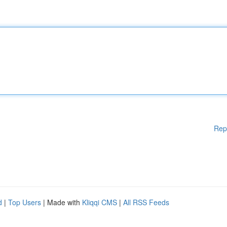
Rep
d
|
Top Users
| Made with
Kliqqi CMS
|
All RSS Feeds