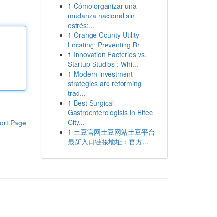
1
Cómo organizar una
mudanza nacional sin
estrés:...
1
Orange County Utility
Locating: Preventing Br...
1
Innovation Factories vs.
Startup Studios : Whi...
1
Modern investment
strategies are reforming
trad...
1
Best Surgical
Gastroenterologists in Hitec
City...
ort Page
1
土豆官网土豆网站土豆平台
最新入口链接地址：官方...