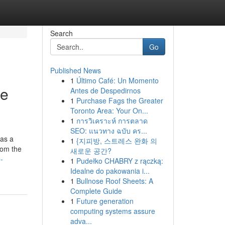
Search
Go
Published News
1
Último Café: Un Momento
se
Antes de Despedirnos
1
Purchase Fags the Greater
Toronto Area: Your On...
1
การวิเคราะห์ การตลาด
SEO: แนวทาง ฉบับ คร...
 as a
1
{지피방, 스트레스 완화 의
rom the
새로운 공간?
-
1
Pudełko CHABRY z rączką:
Idealne do pakowania i...
1
Bullnose Roof Sheets: A
Complete Guide
1
Future generation
computing systems assure
adva...