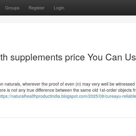
Groups
Register
Login
lth supplements price You Can U
y on naturals, wherever the proof of even (n) may very well be witnessed
re is not any true difference between the same old 1st-order objects f
https://naturalhealthproductindia.blogspot.com/2025/08/cureayu-reliable