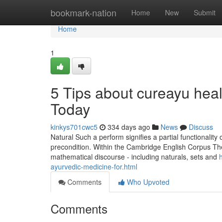
Home
bookmark-nation
Home
New
Submit
Home
1
5 Tips about cureayu hea
Today
kinkys701cwc5
334 days ago
News
Discuss
Natural Such a perform signifies a partial functionalit
precondition. Within the Cambridge English Corpus The
mathematical discourse - including naturals, sets and
ayurvedic-medicine-for.html
Comments
Who Upvoted
Comments