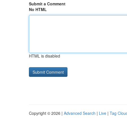
Submit a Comment
No HTML
HTML is disabled
Copyright © 2026 |
Advanced Search
|
Live
|
Tag Clou