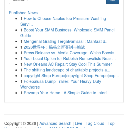
Published News
1
How to Choose Naples top Pressure Washing
Servi...
1
Boost Your SMM Business: Wholesale SMM Panel
Guide
1
Mengenal Grating Tergalvanisasi : Manfaat d...
1
2026世界杯：揭秘全新赛制与挑战
1
Press Release vs. Media Coverage: Which Boosts ...
1
Your Local Option for Rubbish Removalists Near ...
1
New Orleans AC Repair: Stay Cool This Summer
1
The shifting landscape of charitable projects a...
1
copyright Shop Europe|copyright Shop Europe|cop...
1
Polepalusa Dump Trailer: Your Heavy-Duty
Workhorse
1
Revamp Your Home : A Simple Guide to Interi...
Copyright © 2026 |
Advanced Search
|
Live
|
Tag Cloud
|
Top