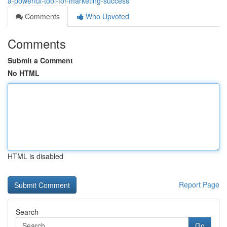
a-powerful-tool-for-marketing-success
Comments
Who Upvoted
Comments
Submit a Comment
No HTML
HTML is disabled
Report Page
Search
Go