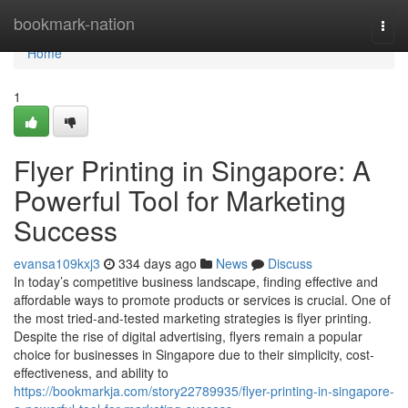
Home
bookmark-nation
Togg
navi
Home
1
Flyer Printing in Singapore: A
Powerful Tool for Marketing
Success
evansa109kxj3
334 days ago
News
Discuss
In today’s competitive business landscape, finding effective and
affordable ways to promote products or services is crucial. One of
the most tried-and-tested marketing strategies is flyer printing.
Despite the rise of digital advertising, flyers remain a popular
choice for businesses in Singapore due to their simplicity, cost-
effectiveness, and ability to
https://bookmarkja.com/story22789935/flyer-printing-in-singapore-