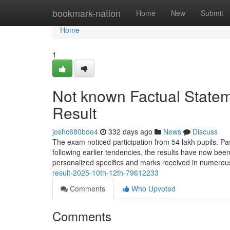
Home
bookmark-nation
Home
New
Submit
Home
1
Not known Factual Stat
Result
joshc680bde4
332 days ago
News
Discuss
The exam noticed participation from 54 lakh pupils. Pa
following earlier tendencies, the results have now b
personalized specifics and marks received in numerou
result-2025-10th-12th-79612233
Comments
Who Upvoted
Comments