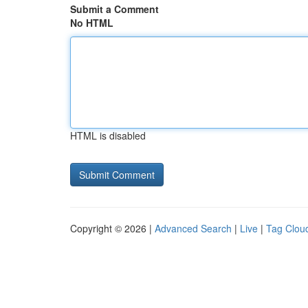
Submit a Comment
No HTML
HTML is disabled
Copyright © 2026 |
Advanced Search
|
Live
|
Tag Clou