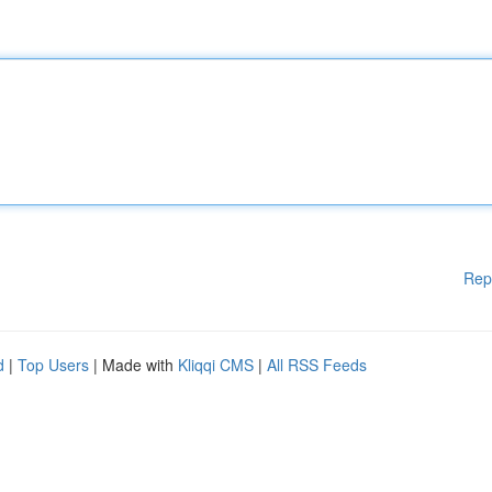
Rep
d
|
Top Users
| Made with
Kliqqi CMS
|
All RSS Feeds