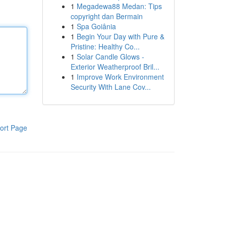
1
Megadewa88 Medan: Tips
copyright dan Bermain
1
Spa Goiânia
1
Begin Your Day with Pure &
Pristine: Healthy Co...
1
Solar Candle Glows -
Exterior Weatherproof Bril...
1
Improve Work Environment
Security With Lane Cov...
ort Page