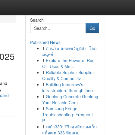
Search
Go
Published News
1
ตำนาน สยองขวัญผีสิง: โลก
2025
มนุษย์
1
Explore the Power of Red
Oil: Uses & Me...
1
Reliable Sulphur Supplier:
Quality & Competitiv...
 and
1
Building tomorrow's
y
infrastructure through inno...
board-
1
Geelong Concrete Geelong:
Your Reliable Cem...
1
Samsung Fridge
Troubleshooting: Frequent
P...
1
เมก้า333: รีวิวสุดฮิตของเว็บ
สล็อต m333 ที่คุณต...