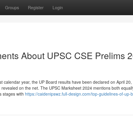
Groups
Register
Login
ements About UPSC CSE Prelims 
st calendar year, the UP Board results have been declared on April 20,
een revealed on the net. The UPSC Marksheet 2024 mentions both equall
s stages with
https://caidenipswz.full-design.com/top-guidelines-of-up-