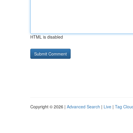
HTML is disabled
Copyright © 2026 |
Advanced Search
|
Live
|
Tag Clou