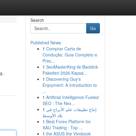
Search
Go
Published News
1
Comprar Carta de
Condução: Guia Completo e
Prec...
1
SeoMasterKing ile Backlink
Paketleri 2026 Kapsa...
l-
1
Discovering Guy's
Enjoyment: A Introduction to
...
1
Artificial Intelligence Fueled
SEO : The Nex...
1
إنتاج تطبيقات علم الأبراج في
بلاد الأوسط
1
Best Forex Platform for
XAU Trading : Top ...
1
the ASUS the Vivobook