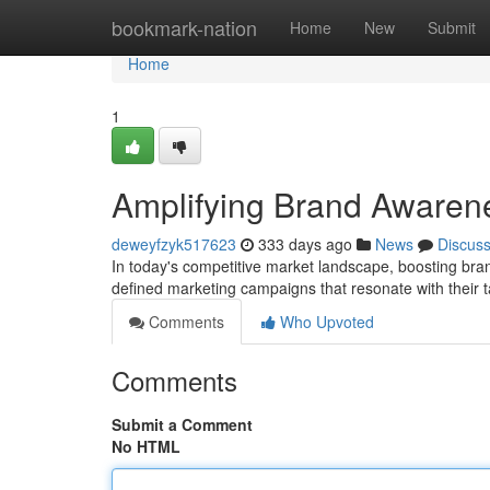
Home
bookmark-nation
Home
New
Submit
Home
1
Amplifying Brand Awarene
deweyfzyk517623
333 days ago
News
Discus
In today's competitive market landscape, boosting br
defined marketing campaigns that resonate with their t
Comments
Who Upvoted
Comments
Submit a Comment
No HTML