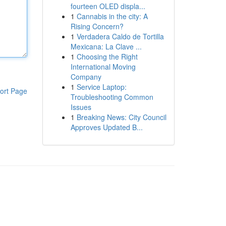
fourteen OLED displa...
1
Cannabis in the city: A
Rising Concern?
1
Verdadera Caldo de Tortilla
Mexicana: La Clave ...
1
Choosing the Right
International Moving
Company
1
Service Laptop:
ort Page
Troubleshooting Common
Issues
1
Breaking News: City Council
Approves Updated B...