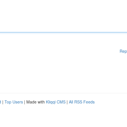
Rep
d
|
Top Users
| Made with
Kliqqi CMS
|
All RSS Feeds