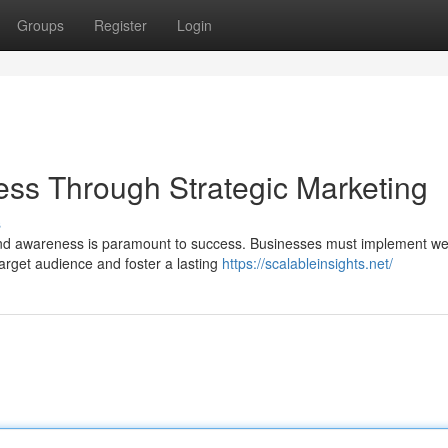
Groups
Register
Login
ss Through Strategic Marketing
s
and awareness is paramount to success. Businesses must implement wel
arget audience and foster a lasting
https://scalableinsights.net/