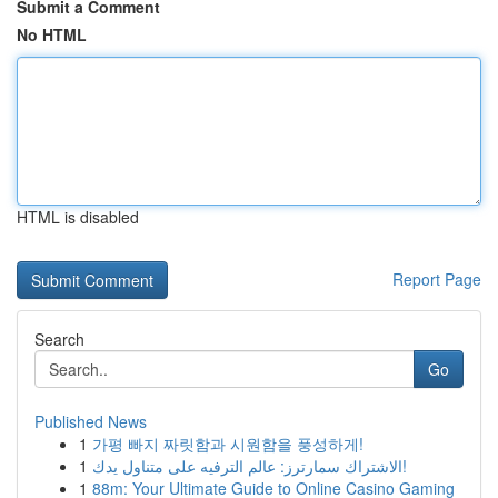
Submit a Comment
No HTML
HTML is disabled
Report Page
Search
Go
Published News
1
가평 빠지 짜릿함과 시원함을 풍성하게!
1
الاشتراك سمارترز: عالم الترفيه على متناول يدك!
1
88m: Your Ultimate Guide to Online Casino Gaming