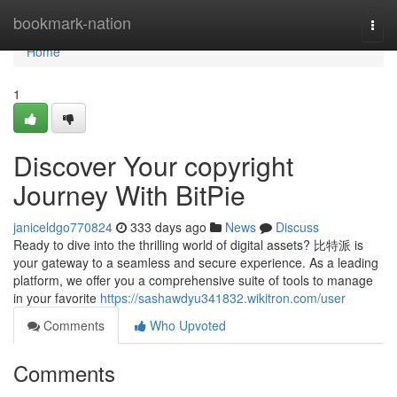
Home
bookmark-nation
Togg
navi
Home
1
Discover Your copyright
Journey With BitPie
janiceldgo770824
333 days ago
News
Discuss
Ready to dive into the thrilling world of digital assets? 比特派 is
your gateway to a seamless and secure experience. As a leading
platform, we offer you a comprehensive suite of tools to manage
in your favorite
https://sashawdyu341832.wikitron.com/user
Comments
Who Upvoted
Comments