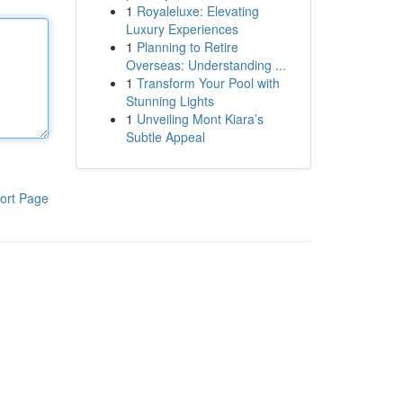
1
Royaleluxe: Elevating
Luxury Experiences
1
Planning to Retire
Overseas: Understanding ...
1
Transform Your Pool with
Stunning Lights
1
Unveiling Mont Kiara’s
Subtle Appeal
ort Page