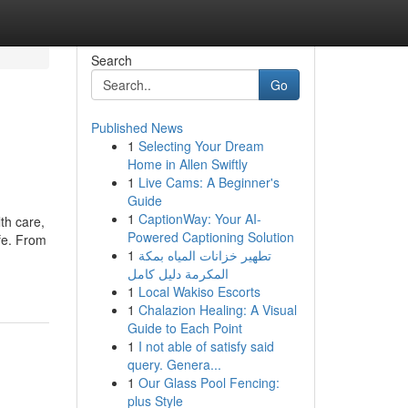
Search
Go
Published News
1
Selecting Your Dream
Home in Allen Swiftly
1
Live Cams: A Beginner's
Guide
1
CaptionWay: Your AI-
th care,
Powered Captioning Solution
ife. From
1
تطهير خزانات المياه بمكة
المكرمة دليل كامل
1
Local Wakiso Escorts
1
Chalazion Healing: A Visual
Guide to Each Point
1
I not able of satisfy said
query. Genera...
1
Our Glass Pool Fencing:
plus Style