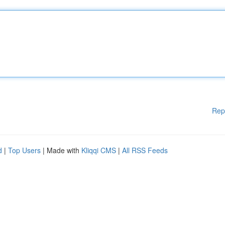
Rep
d
|
Top Users
| Made with
Kliqqi CMS
|
All RSS Feeds