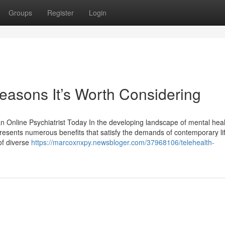
Groups
Register
Login
Reasons It’s Worth Considering
 Online Psychiatrist Today In the developing landscape of mental heal
 presents numerous benefits that satisfy the demands of contemporary l
 of diverse
https://marcoxnxpy.newsbloger.com/37968106/telehealth-