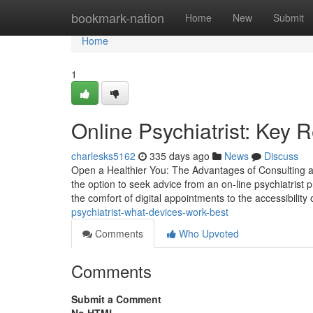
Home
bookmark-nation
Home
New
Submit
Home
1
Online Psychiatrist: Key 
charlesks5162
335 days ago
News
Discuss
Open a Healthier You: The Advantages of Consulting an
the option to seek advice from an on-line psychiatrist
the comfort of digital appointments to the accessibility
psychiatrist-what-devices-work-best
Comments
Who Upvoted
Comments
Submit a Comment