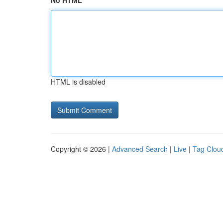
No HTML
HTML is disabled
Copyright © 2026 |
Advanced Search
|
Live
|
Tag Clou