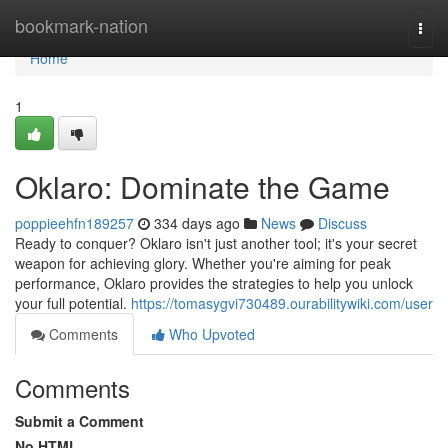
Home
bookmark-nation
Togg
navi
Home
1
Oklaro: Dominate the Game
poppieehfn189257
334 days ago
News
Discuss
Ready to conquer? Oklaro isn't just another tool; it's your secret
weapon for achieving glory. Whether you're aiming for peak
performance, Oklaro provides the strategies to help you unlock
your full potential.
https://tomasygvi730489.ourabilitywiki.com/user
Comments
Who Upvoted
Comments
Submit a Comment
No HTML