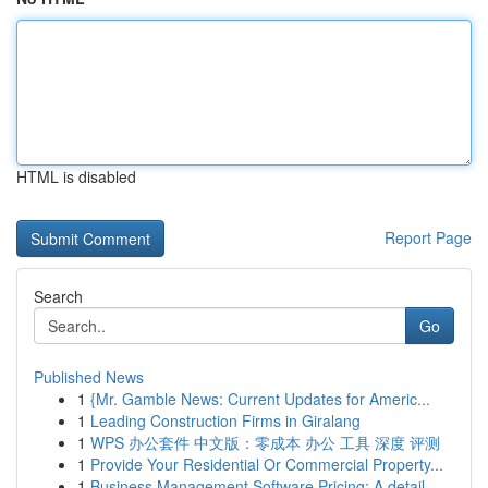
HTML is disabled
Report Page
Search
Go
Published News
1
{Mr. Gamble News: Current Updates for Americ...
1
Leading Construction Firms in Giralang
1
WPS 办公套件 中文版：零成本 办公 工具 深度 评测
1
Provide Your Residential Or Commercial Property...
1
Business Management Software Pricing: A detail...